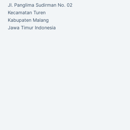
Jl. Panglima Sudirman No. 02
Kecamatan Turen
Kabupaten Malang
Jawa Timur Indonesia