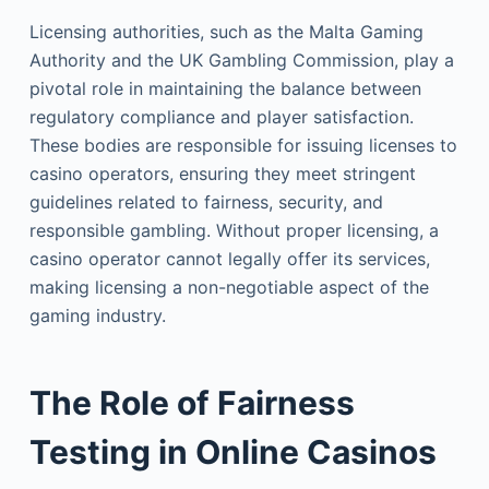
Licensing authorities, such as the Malta Gaming
Authority and the UK Gambling Commission, play a
pivotal role in maintaining the balance between
regulatory compliance and player satisfaction.
These bodies are responsible for issuing licenses to
casino operators, ensuring they meet stringent
guidelines related to fairness, security, and
responsible gambling. Without proper licensing, a
casino operator cannot legally offer its services,
making licensing a non-negotiable aspect of the
gaming industry.
The Role of Fairness
Testing in Online Casinos