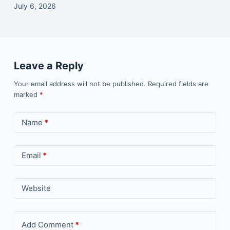
July 6, 2026
Leave a Reply
Your email address will not be published.
Required fields are
marked
*
Name
*
Email
*
Website
Add Comment
*