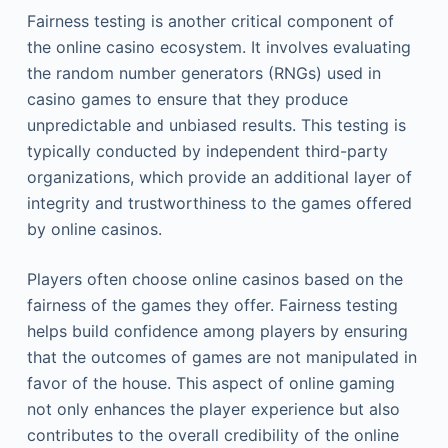
Fairness testing is another critical component of
the online casino ecosystem. It involves evaluating
the random number generators (RNGs) used in
casino games to ensure that they produce
unpredictable and unbiased results. This testing is
typically conducted by independent third-party
organizations, which provide an additional layer of
integrity and trustworthiness to the games offered
by online casinos.
Players often choose online casinos based on the
fairness of the games they offer. Fairness testing
helps build confidence among players by ensuring
that the outcomes of games are not manipulated in
favor of the house. This aspect of online gaming
not only enhances the player experience but also
contributes to the overall credibility of the online