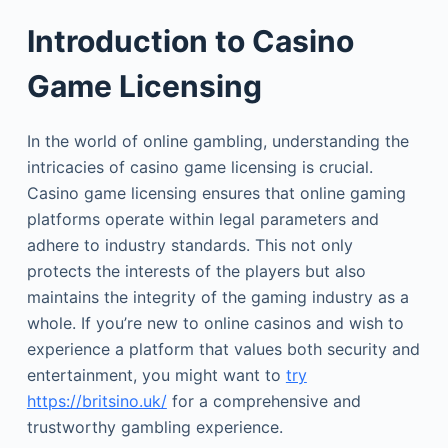
Introduction to Casino
Game Licensing
In the world of online gambling, understanding the
intricacies of casino game licensing is crucial.
Casino game licensing ensures that online gaming
platforms operate within legal parameters and
adhere to industry standards. This not only
protects the interests of the players but also
maintains the integrity of the gaming industry as a
whole. If you’re new to online casinos and wish to
experience a platform that values both security and
entertainment, you might want to
try
https://britsino.uk/
for a comprehensive and
trustworthy gambling experience.