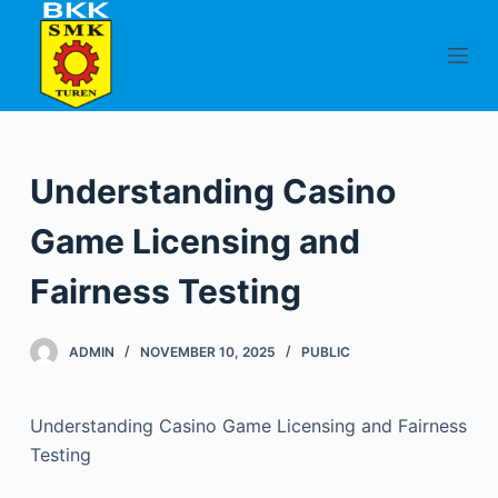
S
k
i
p
t
o
Understanding Casino
c
o
Game Licensing and
n
Fairness Testing
t
e
n
ADMIN
NOVEMBER 10, 2025
PUBLIC
t
Understanding Casino Game Licensing and Fairness
Testing