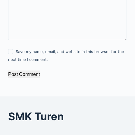
Save my name, email, and website in this browser for the
next time I comment.
Post Comment
SMK Turen