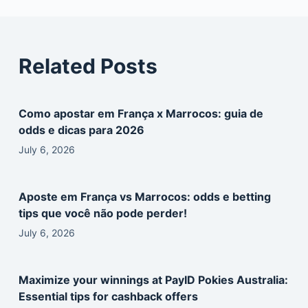
Related Posts
Como apostar em França x Marrocos: guia de
odds e dicas para 2026
July 6, 2026
Aposte em França vs Marrocos: odds e betting
tips que você não pode perder!
July 6, 2026
Maximize your winnings at PayID Pokies Australia:
Essential tips for cashback offers