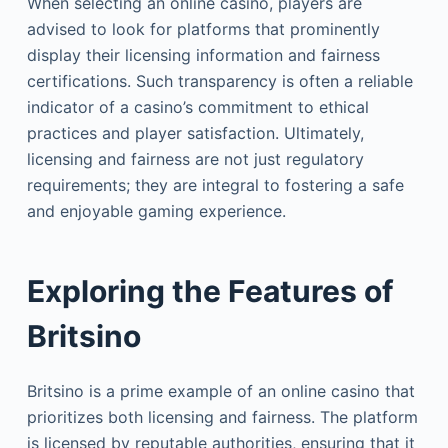
When selecting an online casino, players are
advised to look for platforms that prominently
display their licensing information and fairness
certifications. Such transparency is often a reliable
indicator of a casino’s commitment to ethical
practices and player satisfaction. Ultimately,
licensing and fairness are not just regulatory
requirements; they are integral to fostering a safe
and enjoyable gaming experience.
Exploring the Features of
Britsino
Britsino is a prime example of an online casino that
prioritizes both licensing and fairness. The platform
is licensed by reputable authorities, ensuring that it