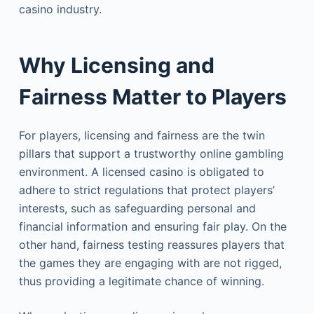
casino industry.
Why Licensing and
Fairness Matter to Players
For players, licensing and fairness are the twin
pillars that support a trustworthy online gambling
environment. A licensed casino is obligated to
adhere to strict regulations that protect players’
interests, such as safeguarding personal and
financial information and ensuring fair play. On the
other hand, fairness testing reassures players that
the games they are engaging with are not rigged,
thus providing a legitimate chance of winning.