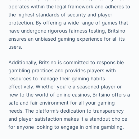
operates within the legal framework and adheres to
the highest standards of security and player
protection. By offering a wide range of games that
have undergone rigorous fairness testing, Britsino
ensures an unbiased gaming experience for all its
users.
Additionally, Britsino is committed to responsible
gambling practices and provides players with
resources to manage their gaming habits
effectively. Whether you’re a seasoned player or
new to the world of online casinos, Britsino offers a
safe and fair environment for all your gaming
needs. The platform’s dedication to transparency
and player satisfaction makes it a standout choice
for anyone looking to engage in online gambling.