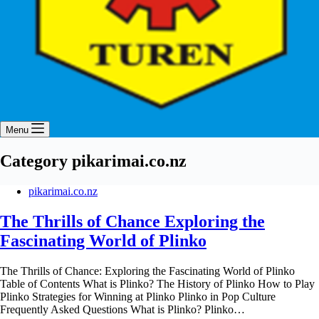
Menu
Category
pikarimai.co.nz
pikarimai.co.nz
The Thrills of Chance Exploring the
Fascinating World of Plinko
The Thrills of Chance: Exploring the Fascinating World of Plinko
Table of Contents What is Plinko? The History of Plinko How to Play
Plinko Strategies for Winning at Plinko Plinko in Pop Culture
Frequently Asked Questions What is Plinko? Plinko…