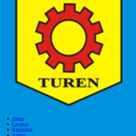
Home
Layanan
Kerjasama
Artikel