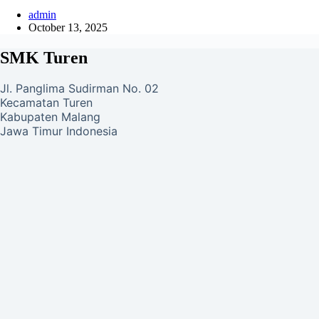
admin
October 13, 2025
SMK Turen
Jl. Panglima Sudirman No. 02
Kecamatan Turen
Kabupaten Malang
Jawa Timur Indonesia