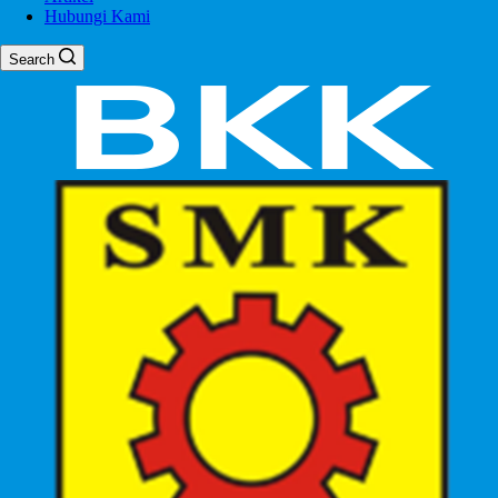
Hubungi Kami
Search