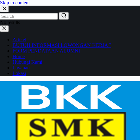
Skip to content
No results
Artikel
BUTUH INFORMASI LOWONGAN KERJA ?
FORM PENDATAAN ALUMNI
Home
Hubungi Kami
Layanan
Lokasi