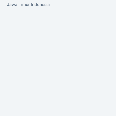
Jawa Timur Indonesia