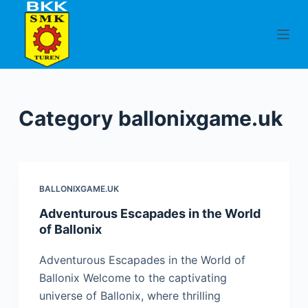
S
k
i
p
t
o
Category
ballonixgame.uk
c
o
n
t
BALLONIXGAME.UK
e
n
Adventurous Escapades in the World
of Ballonix
t
Adventurous Escapades in the World of
Ballonix Welcome to the captivating
universe of Ballonix, where thrilling