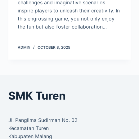
challenges and imaginative scenarios
inspire players to unleash their creativity. In
this engrossing game, you not only enjoy
the fun but also foster collaboration…
ADMIN
OCTOBER 8, 2025
SMK Turen
Jl. Panglima Sudirman No. 02
Kecamatan Turen
Kabupaten Malang