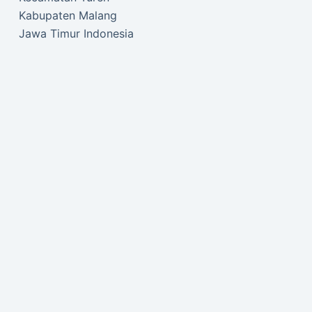
Kabupaten Malang
Jawa Timur Indonesia