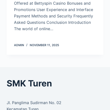
Offered at Bettyspin Casino Bonuses and
Promotions User Experience and Interface
Payment Methods and Security Frequently
Asked Questions Conclusion Introduction
The world of online…
ADMIN
NOVEMBER 11, 2025
SMK Turen
Jl. Panglima Sudirman No. 02
Kecamatan Turen