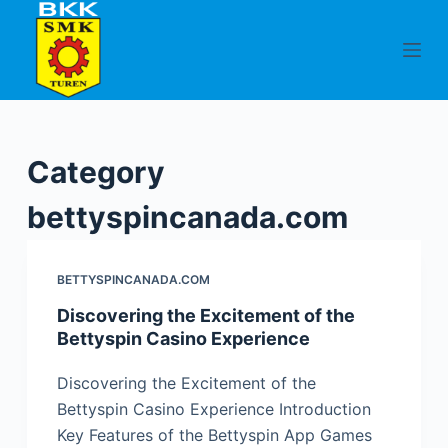
S
k
i
p
t
o
Category
c
o
bettyspincanada.com
n
t
BETTYSPINCANADA.COM
e
n
Discovering the Excitement of the
t
Bettyspin Casino Experience
Discovering the Excitement of the
Bettyspin Casino Experience Introduction
Key Features of the Bettyspin App Games