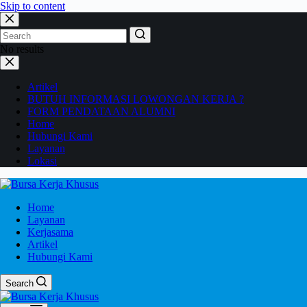
Skip to content
No results
Artikel
BUTUH INFORMASI LOWONGAN KERJA ?
FORM PENDATAAN ALUMNI
Home
Hubungi Kami
Layanan
Lokasi
Home
Layanan
Kerjasama
Artikel
Hubungi Kami
Search