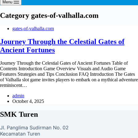
Menu
Category
gates-of-valhalla.com
gates-of-valhalla.com
Journey Through the Celestial Gates of
Ancient Fortunes
Journey Through the Celestial Gates of Ancient Fortunes Table of
Contents Introduction Game Overview Visuals and Audio Game
Features Strategies and Tips Conclusion FAQ Introduction The Gates
of Valhalla slot game invites players to embark on a mythical adventure
reminiscent…
admin
October 4, 2025
SMK Turen
Jl. Panglima Sudirman No. 02
Kecamatan Turen