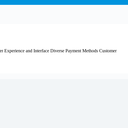
ser Experience and Interface Diverse Payment Methods Customer