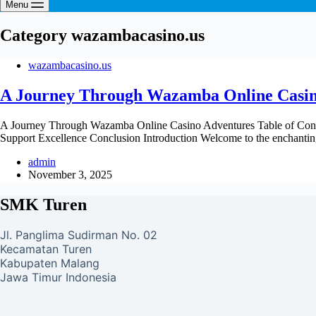
Menu
Category
wazambacasino.us
wazambacasino.us
A Journey Through Wazamba Online Casin
A Journey Through Wazamba Online Casino Adventures Table of Conte
Support Excellence Conclusion Introduction Welcome to the enchanti
admin
November 3, 2025
SMK Turen
Jl. Panglima Sudirman No. 02
Kecamatan Turen
Kabupaten Malang
Jawa Timur Indonesia