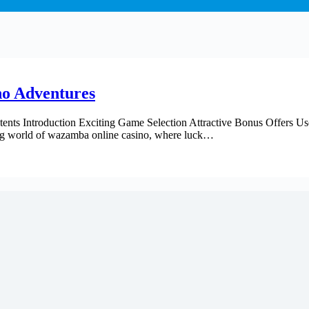
o Adventures
nts Introduction Exciting Game Selection Attractive Bonus Offers U
ng world of wazamba online casino, where luck…