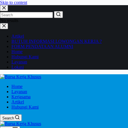
Skip to content
No results
Artikel
BUTUH INFORMASI LOWONGAN KERJA ?
FORM PENDATAAN ALUMNI
Home
Hubungi Kami
Layanan
Lokasi
Home
Layanan
Kerjasama
Artikel
Hubungi Kami
Search