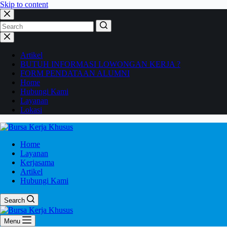
Skip to content
No
results
Artikel
BUTUH INFORMASI LOWONGAN KERJA ?
FORM PENDATAAN ALUMNI
Home
Hubungi Kami
Layanan
Lokasi
Home
Layanan
Kerjasama
Artikel
Hubungi Kami
Search
Menu