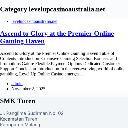
Category
levelupcasinoaustralia.net
levelupcasinoaustralia.net
Ascend to Glory at the Premier Online
Gaming Haven
Ascend to Glory at the Premier Online Gaming Haven Table of
Contents Introduction Expansive Gaming Selection Bonuses and
Promotions Galore Flexible Payment Options Dedicated Customer
Support Conclusion Introduction In the ever-evolving world of online
gambling, Level Up Online Casino emerges…
admin
November 2, 2025
SMK Turen
Jl. Panglima Sudirman No. 02
Kecamatan Turen
Kabupaten Malang