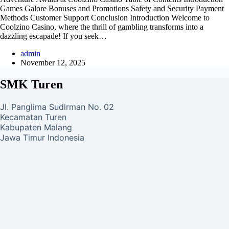
Games Galore Bonuses and Promotions Safety and Security Payment
Methods Customer Support Conclusion Introduction Welcome to
Coolzino Casino, where the thrill of gambling transforms into a
dazzling escapade! If you seek…
admin
November 12, 2025
SMK Turen
Jl. Panglima Sudirman No. 02
Kecamatan Turen
Kabupaten Malang
Jawa Timur Indonesia