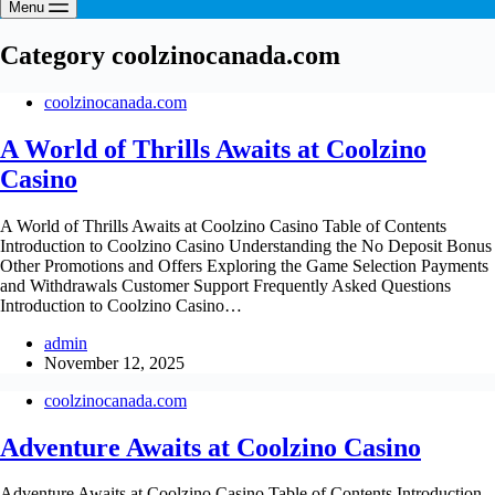
Menu
Category
coolzinocanada.com
coolzinocanada.com
A World of Thrills Awaits at Coolzino
Casino
A World of Thrills Awaits at Coolzino Casino Table of Contents
Introduction to Coolzino Casino Understanding the No Deposit Bonus
Other Promotions and Offers Exploring the Game Selection Payments
and Withdrawals Customer Support Frequently Asked Questions
Introduction to Coolzino Casino…
admin
November 12, 2025
coolzinocanada.com
Adventure Awaits at Coolzino Casino
Adventure Awaits at Coolzino Casino Table of Contents Introduction