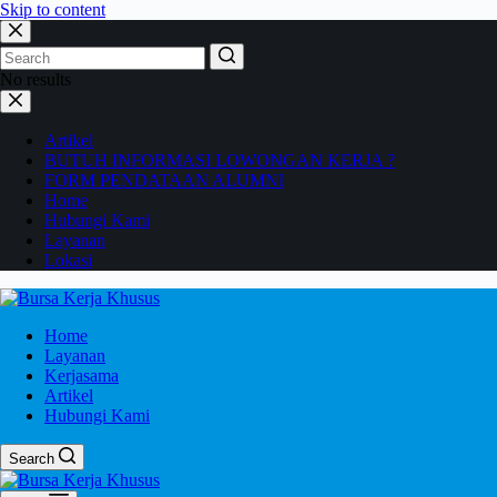
Skip to content
No results
Artikel
BUTUH INFORMASI LOWONGAN KERJA ?
FORM PENDATAAN ALUMNI
Home
Hubungi Kami
Layanan
Lokasi
Home
Layanan
Kerjasama
Artikel
Hubungi Kami
Search