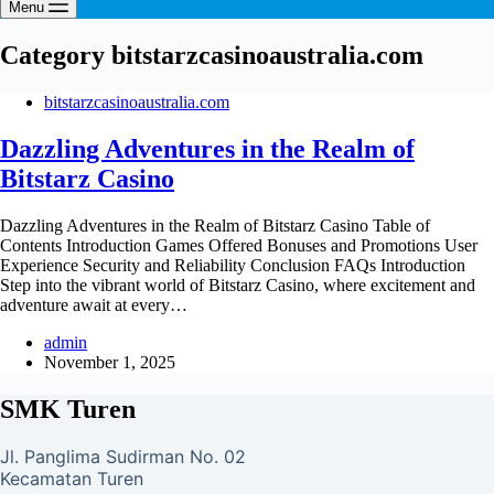
Menu
Category
bitstarzcasinoaustralia.com
bitstarzcasinoaustralia.com
Dazzling Adventures in the Realm of
Bitstarz Casino
Dazzling Adventures in the Realm of Bitstarz Casino Table of
Contents Introduction Games Offered Bonuses and Promotions User
Experience Security and Reliability Conclusion FAQs Introduction
Step into the vibrant world of Bitstarz Casino, where excitement and
adventure await at every…
admin
November 1, 2025
SMK Turen
Jl. Panglima Sudirman No. 02
Kecamatan Turen