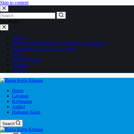
Skip to content
No results
Artikel
BUTUH INFORMASI LOWONGAN KERJA ?
FORM PENDATAAN ALUMNI
Home
Hubungi Kami
Layanan
Lokasi
Home
Layanan
Kerjasama
Artikel
Hubungi Kami
Search