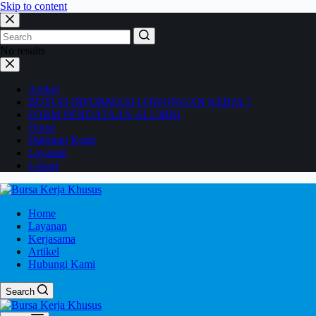
Skip to content
No results
Artikel
BUTUH INFORMASI LOWONGAN KERJA ?
FORM PENDATAAN ALUMNI
Home
Hubungi Kami
Layanan
Lokasi
Home
Layanan
Kerjasama
Artikel
Hubungi Kami
Search