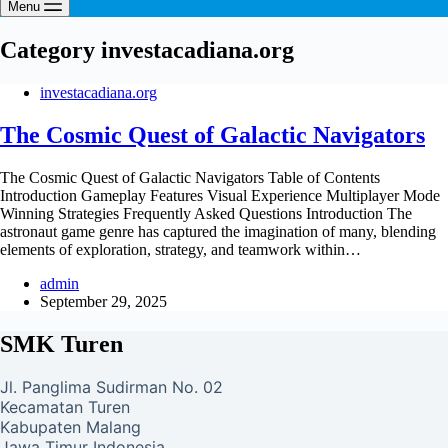
Menu
Category
investacadiana.org
investacadiana.org
The Cosmic Quest of Galactic Navigators
The Cosmic Quest of Galactic Navigators Table of Contents
Introduction Gameplay Features Visual Experience Multiplayer Mode
Winning Strategies Frequently Asked Questions Introduction The
astronaut game genre has captured the imagination of many, blending
elements of exploration, strategy, and teamwork within…
admin
September 29, 2025
SMK Turen
Jl. Panglima Sudirman No. 02
Kecamatan Turen
Kabupaten Malang
Jawa Timur Indonesia