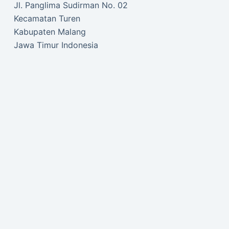
Jl. Panglima Sudirman No. 02
Kecamatan Turen
Kabupaten Malang
Jawa Timur Indonesia