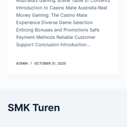
Australia’s Gaming Scene Table of Contents
Introduction to Casino Mate Australia Real
Money Gaming: The Casino Mate
Experience Diverse Game Selection
Enticing Bonuses and Promotions Safe
Payment Methods Reliable Customer
Support Conclusion Introduction…
ADMIN
OCTOBER 31, 2025
SMK Turen