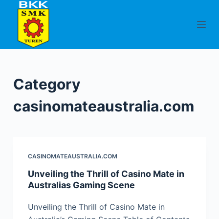
S
k
i
p
t
o
Category
c
o
casinomateaustralia.com
n
t
e
n
CASINOMATEAUSTRALIA.COM
t
Unveiling the Thrill of Casino Mate in
Australias Gaming Scene
Unveiling the Thrill of Casino Mate in