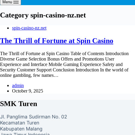
Menu
Category
spin-casino-nz.net
spin-casino-nz.net
The Thrill of Fortune at Spin Casino
The Thrill of Fortune at Spin Casino Table of Contents Introduction
Diverse Game Selection Bonus Offers and Promotions User
Experience and Interface Mobile Gaming Experience Safety and
Security Customer Support Conclusion Introduction In the world of
online gambling, few names…
admin
October 9, 2025
SMK Turen
Jl. Panglima Sudirman No. 02
Kecamatan Turen
Kabupaten Malang
Jawa Timur Indonesia