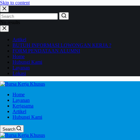
Skip to content
No results
Artikel
BUTUH INFORMASI LOWONGAN KERJA ?
FORM PENDATAAN ALUMNI
Home
Hubungi Kami
Layanan
Lokasi
Home
Layanan
Kerjasama
Artikel
Hubungi Kami
Search