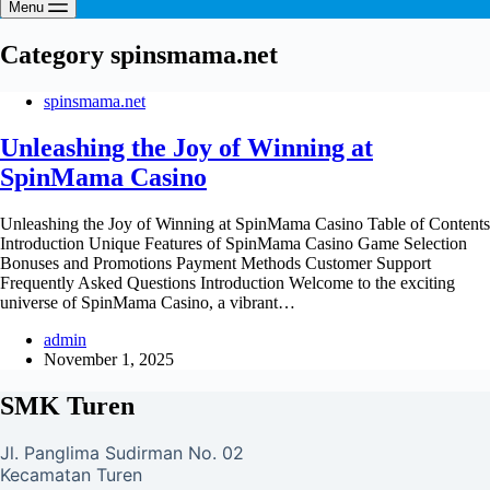
Menu
Category
spinsmama.net
spinsmama.net
Unleashing the Joy of Winning at
SpinMama Casino
Unleashing the Joy of Winning at SpinMama Casino Table of Contents
Introduction Unique Features of SpinMama Casino Game Selection
Bonuses and Promotions Payment Methods Customer Support
Frequently Asked Questions Introduction Welcome to the exciting
universe of SpinMama Casino, a vibrant…
admin
November 1, 2025
SMK Turen
Jl. Panglima Sudirman No. 02
Kecamatan Turen