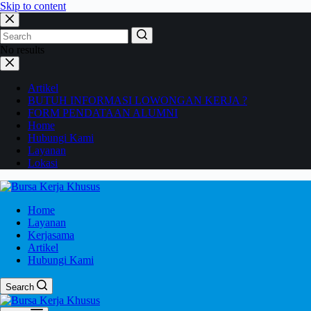
Skip to content
No results
Artikel
BUTUH INFORMASI LOWONGAN KERJA ?
FORM PENDATAAN ALUMNI
Home
Hubungi Kami
Layanan
Lokasi
Home
Layanan
Kerjasama
Artikel
Hubungi Kami
Search