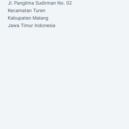
Jl. Panglima Sudirman No. 02
Kecamatan Turen
Kabupaten Malang
Jawa Timur Indonesia