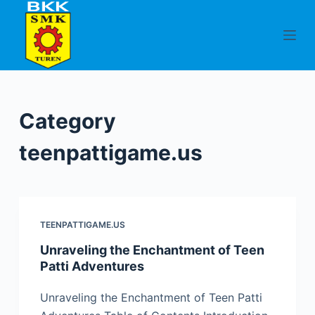
S
k
i
p
t
o
Category
c
o
teenpattigame.us
n
t
e
n
TEENPATTIGAME.US
t
Unraveling the Enchantment of Teen
Patti Adventures
Unraveling the Enchantment of Teen Patti