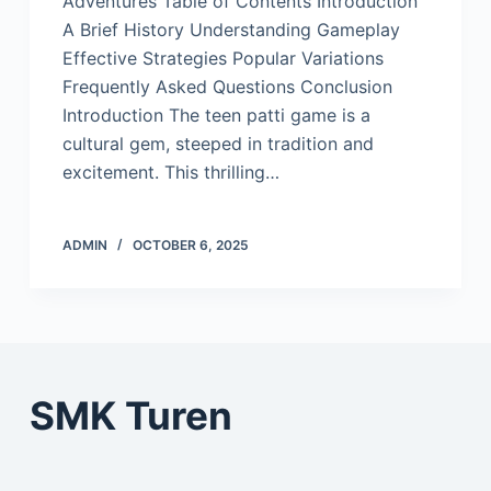
Adventures Table of Contents Introduction
A Brief History Understanding Gameplay
Effective Strategies Popular Variations
Frequently Asked Questions Conclusion
Introduction The teen patti game is a
cultural gem, steeped in tradition and
excitement. This thrilling…
ADMIN
OCTOBER 6, 2025
SMK Turen