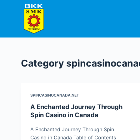
S
k
i
p
t
o
c
Category
spincasinocana
o
n
t
e
SPINCASINOCANADA.NET
n
t
A Enchanted Journey Through
Spin Casino in Canada
A Enchanted Journey Through Spin
Casino in Canada Table of Contents