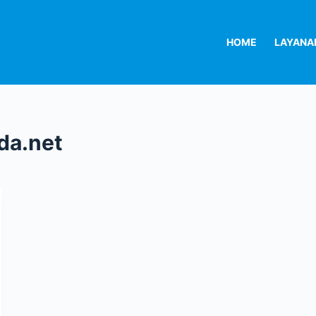
HOME
LAYANA
da.net