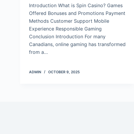
Introduction What is Spin Casino? Games
Offered Bonuses and Promotions Payment
Methods Customer Support Mobile
Experience Responsible Gaming
Conclusion Introduction For many
Canadians, online gaming has transformed
from a…
ADMIN
OCTOBER 9, 2025