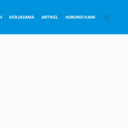
N
KERJASAMA
ARTIKEL
HUBUNGI KAMI