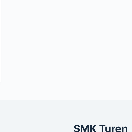
SMK Turen