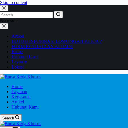
Skip to content
No results
Artikel
BUTUH INFORMASI LOWONGAN KERJA ?
FORM PENDATAAN ALUMNI
Home
Hubungi Kami
Layanan
Lokasi
Home
Layanan
Kerjasama
Artikel
Hubungi Kami
Search