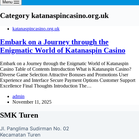
Menu
Category
katanaspincasino.org.uk
katanaspincasino.org.uk
Embark on a Journey through the
Enigmatic World of Katanaspin Casino
Embark on a Journey through the Enigmatic World of Katanaspin
Casino Table of Contents Introduction What is Katanaspin Casino?
Diverse Game Selection Attractive Bonuses and Promotions User
Experience and Interface Secure Payment Options Customer Support
Excellence Final Thoughts Introduction The…
admin
November 11, 2025
SMK Turen
Jl. Panglima Sudirman No. 02
Kecamatan Turen