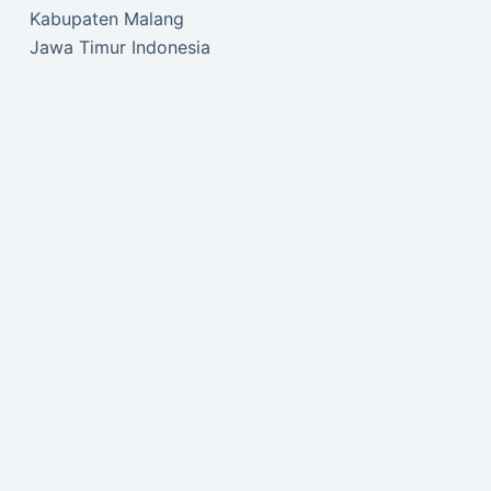
Kabupaten Malang
Jawa Timur Indonesia