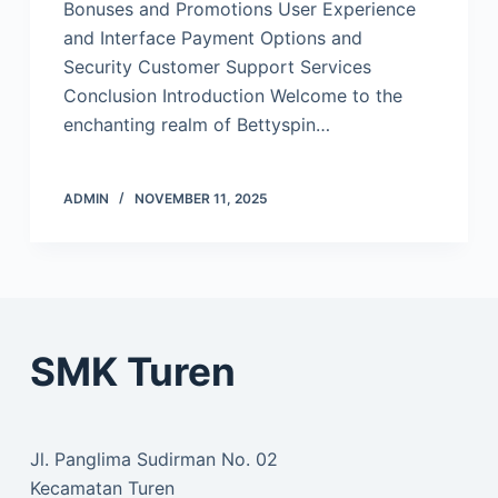
Bonuses and Promotions User Experience
and Interface Payment Options and
Security Customer Support Services
Conclusion Introduction Welcome to the
enchanting realm of Bettyspin…
ADMIN
NOVEMBER 11, 2025
SMK Turen
Jl. Panglima Sudirman No. 02
Kecamatan Turen