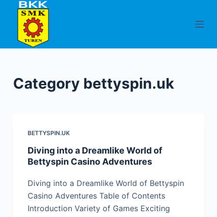
S
k
i
p
t
o
Category
bettyspin.uk
c
o
n
t
BETTYSPIN.UK
e
n
Diving into a Dreamlike World of
Bettyspin Casino Adventures
t
Diving into a Dreamlike World of Bettyspin
Casino Adventures Table of Contents
Introduction Variety of Games Exciting