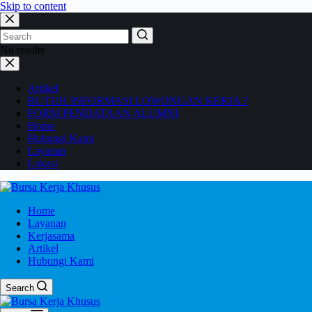
Skip to content
No results
Artikel
BUTUH INFORMASI LOWONGAN KERJA ?
FORM PENDATAAN ALUMNI
Home
Hubungi Kami
Layanan
Lokasi
Home
Layanan
Kerjasama
Artikel
Hubungi Kami
Search