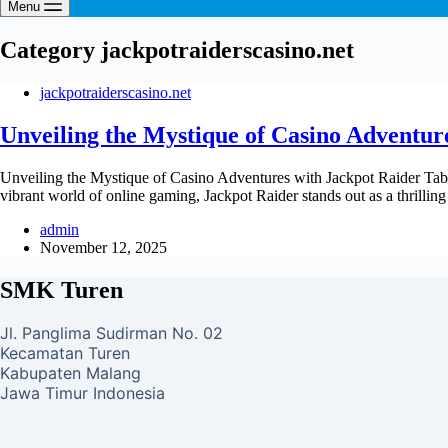
Menu
Category
jackpotraiderscasino.net
jackpotraiderscasino.net
Unveiling the Mystique of Casino Adventur
Unveiling the Mystique of Casino Adventures with Jackpot Raider Tab
vibrant world of online gaming, Jackpot Raider stands out as a thrilli
admin
November 12, 2025
SMK Turen
Jl. Panglima Sudirman No. 02
Kecamatan Turen
Kabupaten Malang
Jawa Timur Indonesia