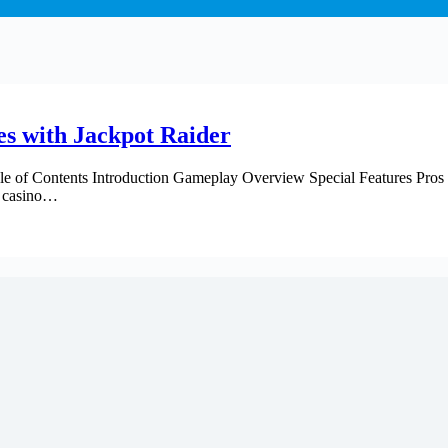
es with Jackpot Raider
le of Contents Introduction Gameplay Overview Special Features Pros
ng casino…