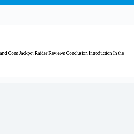
 and Cons Jackpot Raider Reviews Conclusion Introduction In the