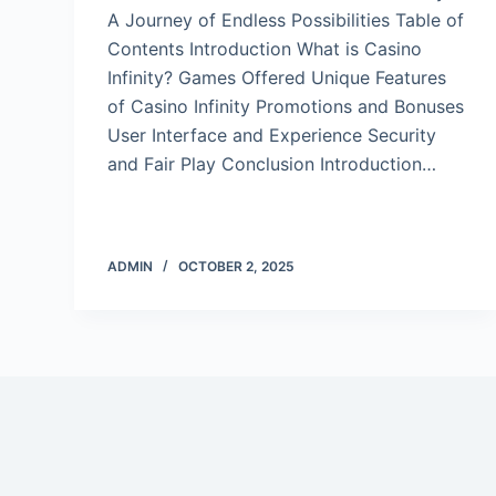
A Journey of Endless Possibilities Table of
Contents Introduction What is Casino
Infinity? Games Offered Unique Features
of Casino Infinity Promotions and Bonuses
User Interface and Experience Security
and Fair Play Conclusion Introduction…
ADMIN
OCTOBER 2, 2025