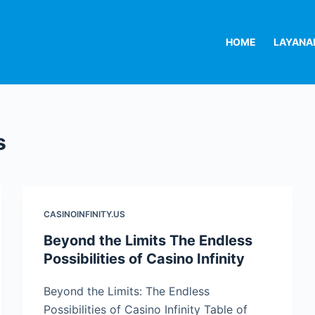
HOME
LAYANA
s
CASINOINFINITY.US
Beyond the Limits The Endless
Possibilities of Casino Infinity
Beyond the Limits: The Endless
Possibilities of Casino Infinity Table of