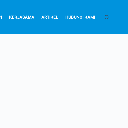
N
KERJASAMA
ARTIKEL
HUBUNGI KAMI