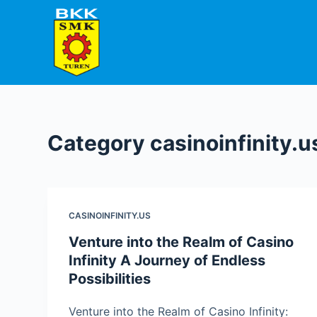
S
k
i
p
t
o
c
Category
casinoinfinity.u
o
n
t
e
CASINOINFINITY.US
n
t
Venture into the Realm of Casino
Infinity A Journey of Endless
Possibilities
Venture into the Realm of Casino Infinity: