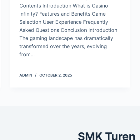
Contents Introduction What is Casino
Infinity? Features and Benefits Game
Selection User Experience Frequently
Asked Questions Conclusion Introduction
The gaming landscape has dramatically
transformed over the years, evolving
from…
ADMIN
OCTOBER 2, 2025
SMK Turen