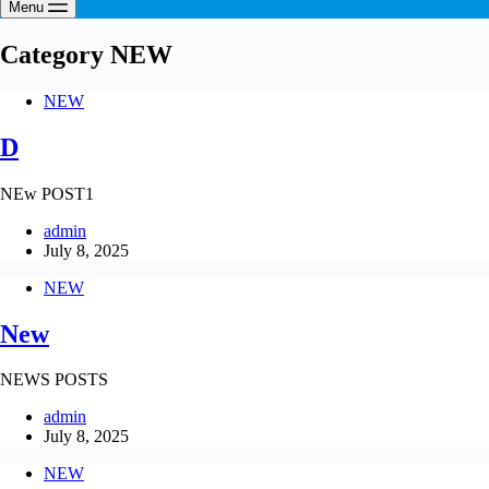
Menu
Category
NEW
NEW
D
NEw POST1
admin
July 8, 2025
NEW
New
NEWS POSTS
admin
July 8, 2025
NEW