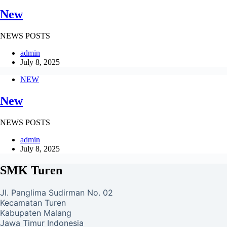
New
NEWS POSTS
admin
July 8, 2025
NEW
New
NEWS POSTS
admin
July 8, 2025
SMK Turen
Jl. Panglima Sudirman No. 02
Kecamatan Turen
Kabupaten Malang
Jawa Timur Indonesia