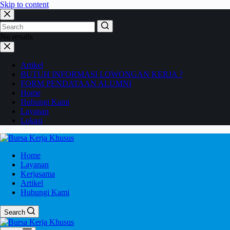
Skip to content
No results
Artikel
BUTUH INFORMASI LOWONGAN KERJA ?
FORM PENDATAAN ALUMNI
Home
Hubungi Kami
Layanan
Lokasi
Home
Layanan
Kerjasama
Artikel
Hubungi Kami
Search