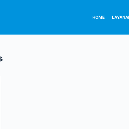
HOME
LAYANA
s