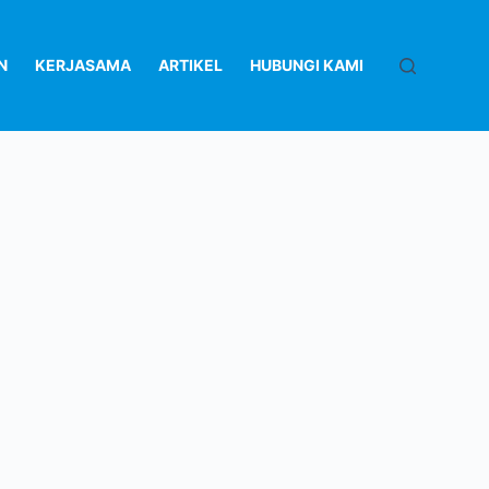
N
KERJASAMA
ARTIKEL
HUBUNGI KAMI