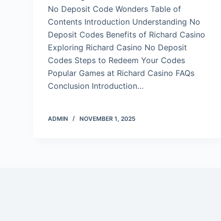
No Deposit Code Wonders Table of
Contents Introduction Understanding No
Deposit Codes Benefits of Richard Casino
Exploring Richard Casino No Deposit
Codes Steps to Redeem Your Codes
Popular Games at Richard Casino FAQs
Conclusion Introduction…
ADMIN
NOVEMBER 1, 2025