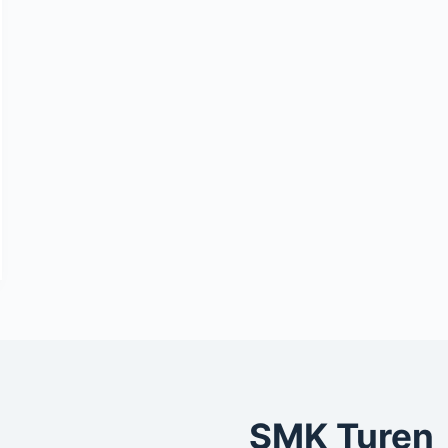
SMK Turen