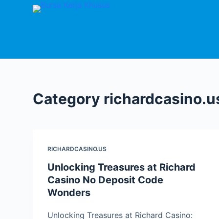
S
k
i
p
t
o
c
Category
richardcasino.u
o
n
t
e
RICHARDCASINO.US
n
t
Unlocking Treasures at Richard
Casino No Deposit Code
Wonders
Unlocking Treasures at Richard Casino: