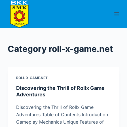
S
k
i
p
t
o
Category
roll-x-game.net
c
o
n
t
ROLL-X-GAME.NET
e
n
Discovering the Thrill of Rollx Game
Adventures
t
Discovering the Thrill of Rollx Game
Adventures Table of Contents Introduction
Gameplay Mechanics Unique Features of