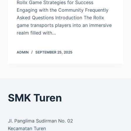
Rollx Game Strategies for Success
Engaging with the Community Frequently
Asked Questions Introduction The Rollx
game transports players into an immersive
realm filled with…
ADMIN
SEPTEMBER 25, 2025
SMK Turen
Jl. Panglima Sudirman No. 02
Kecamatan Turen