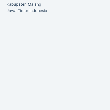
Kabupaten Malang
Jawa Timur Indonesia