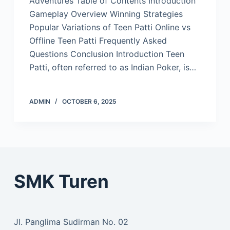
Adventures Table of Contents Introduction
Gameplay Overview Winning Strategies
Popular Variations of Teen Patti Online vs
Offline Teen Patti Frequently Asked
Questions Conclusion Introduction Teen
Patti, often referred to as Indian Poker, is…
ADMIN
OCTOBER 6, 2025
SMK Turen
Jl. Panglima Sudirman No. 02