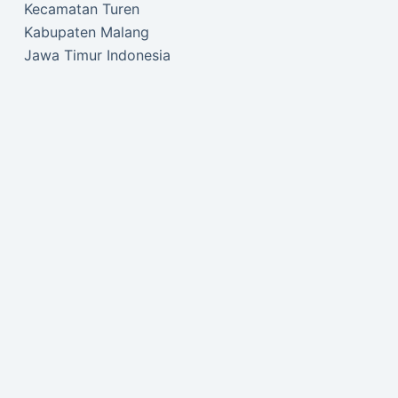
Kecamatan Turen
Kabupaten Malang
Jawa Timur Indonesia