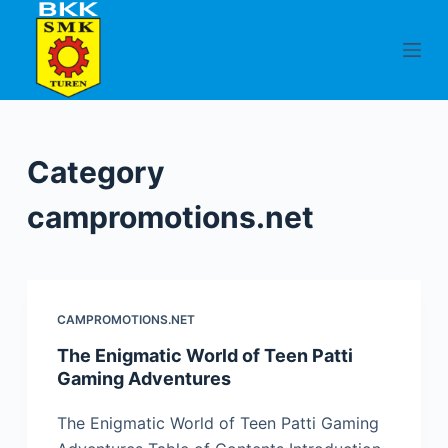
S
k
i
p
t
o
Category
c
o
campromotions.net
n
t
e
n
CAMPROMOTIONS.NET
t
The Enigmatic World of Teen Patti
Gaming Adventures
The Enigmatic World of Teen Patti Gaming