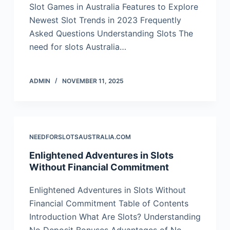
Slot Games in Australia Features to Explore
Newest Slot Trends in 2023 Frequently
Asked Questions Understanding Slots The
need for slots Australia…
ADMIN
NOVEMBER 11, 2025
NEEDFORSLOTSAUSTRALIA.COM
Enlightened Adventures in Slots
Without Financial Commitment
Enlightened Adventures in Slots Without
Financial Commitment Table of Contents
Introduction What Are Slots? Understanding