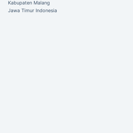
Kabupaten Malang
Jawa Timur Indonesia