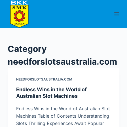
S
k
i
p
t
o
Category
c
o
needforslotsaustralia.com
n
t
NEEDFORSLOTSAUSTRALIA.COM
e
n
Endless Wins in the World of
t
Australian Slot Machines
Endless Wins in the World of Australian Slot
Machines Table of Contents Understanding
Slots Thrilling Experiences Await Popular