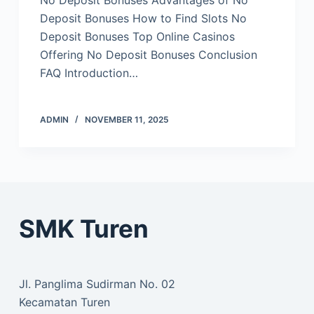
No Deposit Bonuses Advantages of No
Deposit Bonuses How to Find Slots No
Deposit Bonuses Top Online Casinos
Offering No Deposit Bonuses Conclusion
FAQ Introduction…
ADMIN
NOVEMBER 11, 2025
SMK Turen
Jl. Panglima Sudirman No. 02
Kecamatan Turen