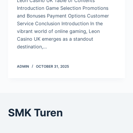
Leon Casino UK Table of Contents
Introduction Game Selection Promotions
and Bonuses Payment Options Customer
Service Conclusion Introduction In the
vibrant world of online gaming, Leon
Casino UK emerges as a standout
destination,…
ADMIN
OCTOBER 31, 2025
SMK Turen