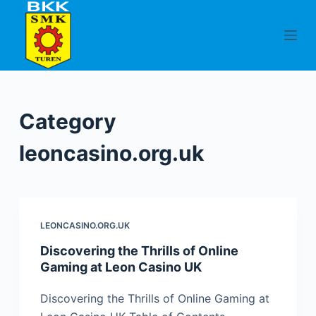
S
k
i
p
t
o
Category
c
o
leoncasino.org.uk
n
t
e
n
LEONCASINO.ORG.UK
t
Discovering the Thrills of Online
Gaming at Leon Casino UK
Discovering the Thrills of Online Gaming at