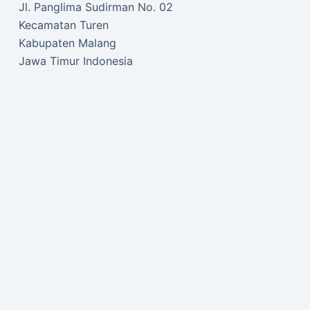
Jl. Panglima Sudirman No. 02
Kecamatan Turen
Kabupaten Malang
Jawa Timur Indonesia