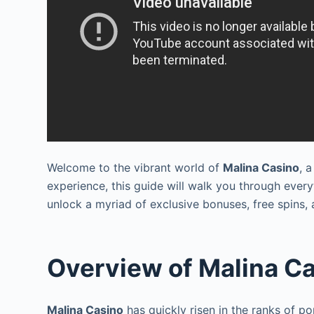
Welcome to the vibrant world of
Malina Casino
, 
experience, this guide will walk you through eve
unlock a myriad of exclusive bonuses, free spins, 
Overview of Malina C
Malina Casino
has quickly risen in the ranks of p