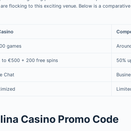
s are flocking to this exciting venue. Below is a comparativ
Casino
Compe
500 games
Aroun
 to €500 + 200 free spins
50% up
ve Chat
Busine
timized
Limite
lina Casino Promo Code