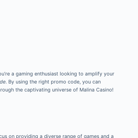
you’re a gaming enthusiast looking to amplify your
ode
. By using the right promo code, you can
hrough the captivating universe of Malina Casino!
focus on providing a diverse range of games and a