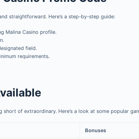
nd straightforward. Here’s a step-by-step guide:
ng Malina Casino profile.
n.
designated field.
inimum requirements.
ailable
ng short of extraordinary. Here’s a look at some popular g
Bonuses