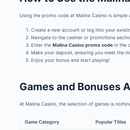
Using the promo code at Malina Casino is simple a
Create a new account or log into your existi
Navigate to the cashier or promotions sectio
Enter the
Malina Casino promo code
in the 
Make your deposit, ensuring you meet the m
Enjoy your bonus and start playing!
Games and Bonuses Av
At Malina Casino, the selection of games is nothi
Game Category
Popular Titles