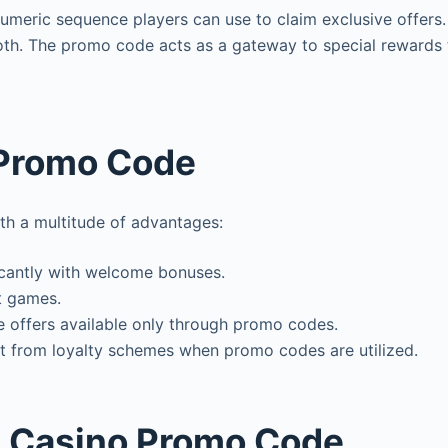
numeric sequence players can use to claim exclusive offers
s both. The promo code acts as a gateway to special reward
 Promo Code
h a multitude of advantages:
icantly with welcome bonuses.
t games.
 offers available only through promo codes.
t from loyalty schemes when promo codes are utilized.
a Casino Promo Code