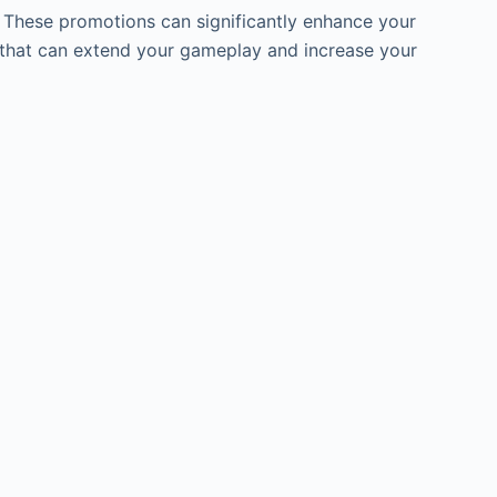
. These promotions can significantly enhance your
s that can extend your gameplay and increase your