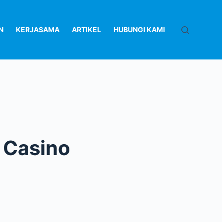
N
KERJASAMA
ARTIKEL
HUBUNGI KAMI
a Casino