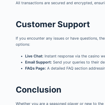
All transactions are secured and encrypted, ensu
Customer Support
If you encounter any issues or have questions, th
options:
Live Chat:
Instant response via the casino we
Email Support:
Send your queries to their de
FAQs Page:
A detailed FAQ section address
Conclusion
Whether you are a seasoned player or new to the o