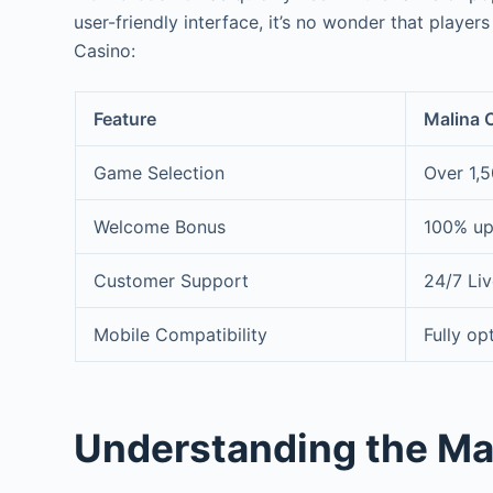
user-friendly interface, it’s no wonder that player
Casino:
Feature
Malina 
Game Selection
Over 1,
Welcome Bonus
100% up
Customer Support
24/7 Li
Mobile Compatibility
Fully op
Understanding the Ma