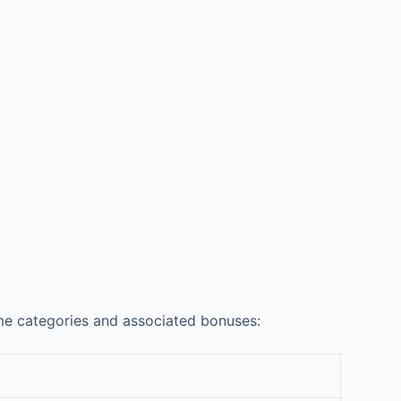
ame categories and associated bonuses: