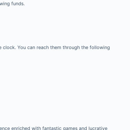
wing funds.
he clock. You can reach them through the following
ience enriched with fantastic games and lucrative