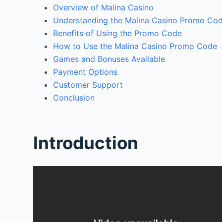
Overview of Malina Casino
Understanding the Malina Casino Promo Co
Benefits of Using the Promo Code
How to Use the Malina Casino Promo Code
Games and Bonuses Available
Payment Options
Customer Support
Conclusion
Introduction