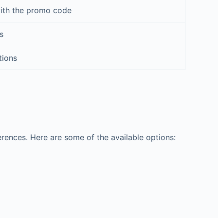
with the promo code
s
ions
ferences. Here are some of the available options: