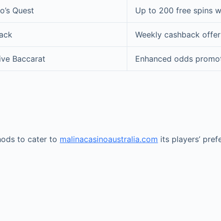
o’s Quest
Up to 200 free spins 
jack
Weekly cashback offer
Live Baccarat
Enhanced odds promot
hods to cater to
malinacasinoaustralia.com
its players’ pre