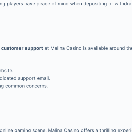
ring players have peace of mind when depositing or withdra
e
customer support
at Malina Casino is available around t
bsite.
dicated support email.
ing common concerns.
nline gaming scene, Malina Casino offers a thrilling exper