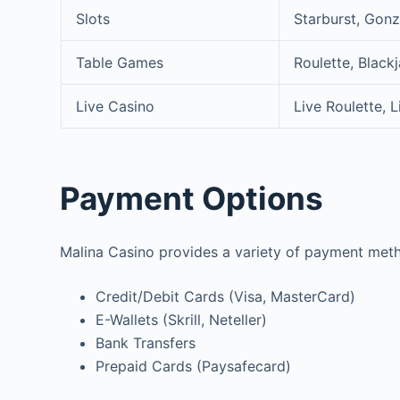
Slots
Starburst, Gonz
Table Games
Roulette, Black
Live Casino
Live Roulette, 
Payment Options
Malina Casino provides a variety of payment met
Credit/Debit Cards (Visa, MasterCard)
E-Wallets (Skrill, Neteller)
Bank Transfers
Prepaid Cards (Paysafecard)