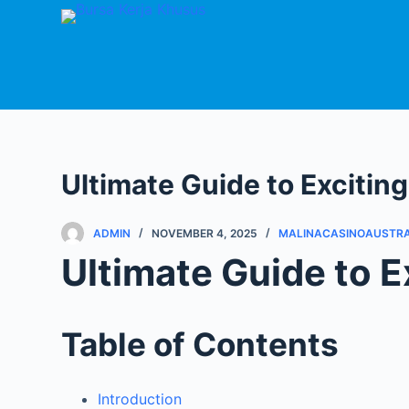
S
k
i
p
t
o
c
Ultimate Guide to Exciting
o
n
t
ADMIN
NOVEMBER 4, 2025
MALINACASINOAUSTRA
e
Ultimate Guide to E
n
t
Table of Contents
Introduction