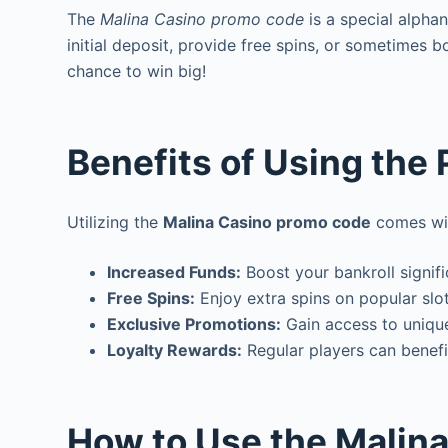
The
Malina Casino promo code
is a special alpha
initial deposit, provide free spins, or sometime
chance to win big!
Benefits of Using the
Utilizing the
Malina Casino promo code
comes wit
Increased Funds:
Boost your bankroll signif
Free Spins:
Enjoy extra spins on popular slo
Exclusive Promotions:
Gain access to unique
Loyalty Rewards:
Regular players can benefi
How to Use the Malin