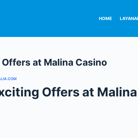
HOME
LAYANA
 Offers at Malina Casino
LIA.COM
xciting Offers at Malin