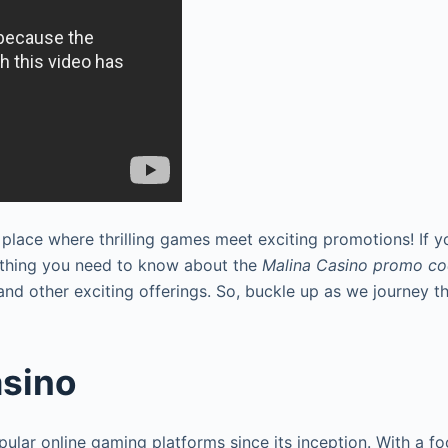
a place where thrilling games meet exciting promotions! If 
rything you need to know about the
Malina Casino promo c
and other exciting offerings. So, buckle up as we journey t
asino
opular online gaming platforms since its inception. With a 