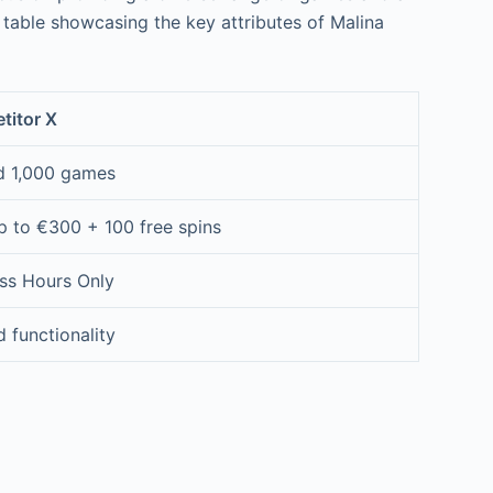
e table showcasing the key attributes of Malina
titor X
d 1,000 games
 to €300 + 100 free spins
ss Hours Only
d functionality