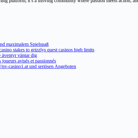
ming platform; it’s a thriving community where passion meets action, and
o und maximalem Spielspaß
asino stakes to grizzlys quest casinos high limits
 äventyr väntar dig
s joueurs avisés et passionnés
://nv-casino1.at und seriösen Angeboten