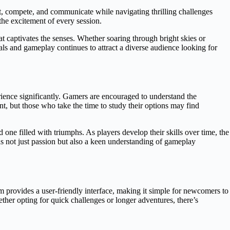
ct, compete, and communicate while navigating thrilling challenges
the excitement of every session.
t captivates the senses. Whether soaring through bright skies or
als and gameplay continues to attract a diverse audience looking for
erience significantly. Gamers are encouraged to understand the
t, but those who take the time to study their options may find
e filled with triumphs. As players develop their skills over time, the
ds not just passion but also a keen understanding of gameplay
m provides a user-friendly interface, making it simple for newcomers to
ether opting for quick challenges or longer adventures, there’s