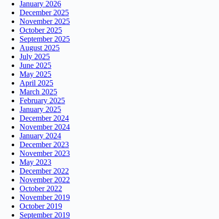
January 2026
December 2025
November 2025
October 2025
September 2025
August 2025
July 2025
June 2025
May 2025
April 2025
March 2025
February 2025
January 2025
December 2024
November 2024
January 2024
December 2023
November 2023
May 2023
December 2022
November 2022
October 2022
November 2019
October 2019
September 2019