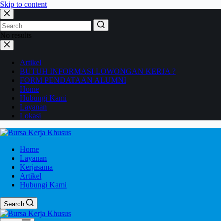
Skip to content
No results
Artikel
BUTUH INFORMASI LOWONGAN KERJA ?
FORM PENDATAAN ALUMNI
Home
Hubungi Kami
Layanan
Lokasi
Home
Layanan
Kerjasama
Artikel
Hubungi Kami
Search