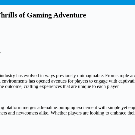
Thrills of Gaming Adventure
e
industry has evolved in ways previously unimaginable. From simple arc
 environments has opened avenues for players to engage with captivatin
he outcome, crafting experiences that are unique to each player.
gaming platform merges adrenaline-pumping excitement with simple yet e
ers and newcomers alike. Whether players are looking to embrace their a