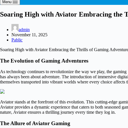
Menu
Soaring High with Aviator Embracing the 
admin
November 11, 2025
Pablic
Soaring High with Aviator Embracing the Thrills of Gaming Adventur
The Evolution of Gaming Adventures
As technology continues to revolutionize the way we play, the gaming 
has always been about adventure. The introduction of immersive digital
themselves transported into vibrant worlds where every choice affects t
Aviator stands at the forefront of this evolution. This cutting-edge 
Aviator provides a dynamic experience that caters to both seasoned gam
nature, Aviator ensures a thrilling journey every time they log in.
The Allure of Aviator Gaming