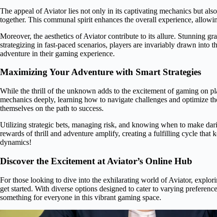
The appeal of Aviator lies not only in its captivating mechanics but al
together. This communal spirit enhances the overall experience, allowing
Moreover, the aesthetics of Aviator contribute to its allure. Stunning 
strategizing in fast-paced scenarios, players are invariably drawn into 
adventure in their gaming experience.
Maximizing Your Adventure with Smart Strategies
While the thrill of the unknown adds to the excitement of gaming on pla
mechanics deeply, learning how to navigate challenges and optimize thei
themselves on the path to success.
Utilizing strategic bets, managing risk, and knowing when to make dari
rewards of thrill and adventure amplify, creating a fulfilling cycle th
dynamics!
Discover the Excitement at Aviator’s Online Hub
For those looking to dive into the exhilarating world of Aviator, explori
get started. With diverse options designed to cater to varying preference
something for everyone in this vibrant gaming space.