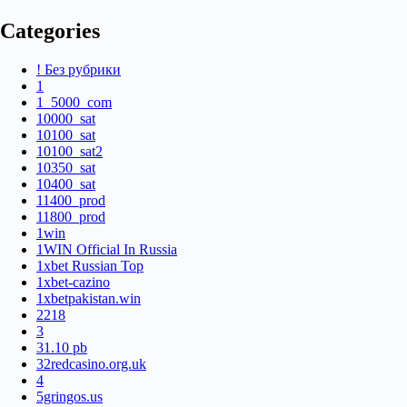
Categories
! Без рубрики
1
1_5000_com
10000_sat
10100_sat
10100_sat2
10350_sat
10400_sat
11400_prod
11800_prod
1win
1WIN Official In Russia
1xbet Russian Top
1xbet-cazino
1xbetpakistan.win
2218
3
31.10 pb
32redcasino.org.uk
4
5gringos.us