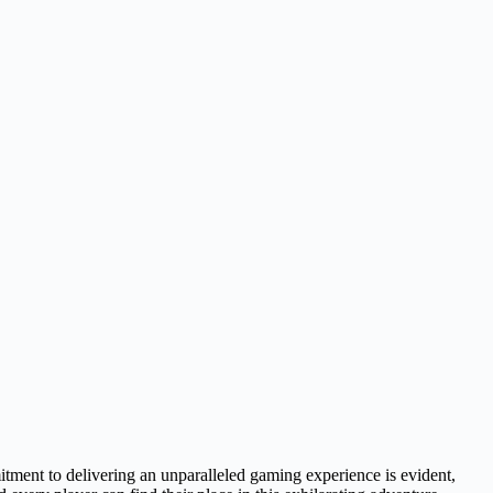
itment to delivering an unparalleled gaming experience is evident,