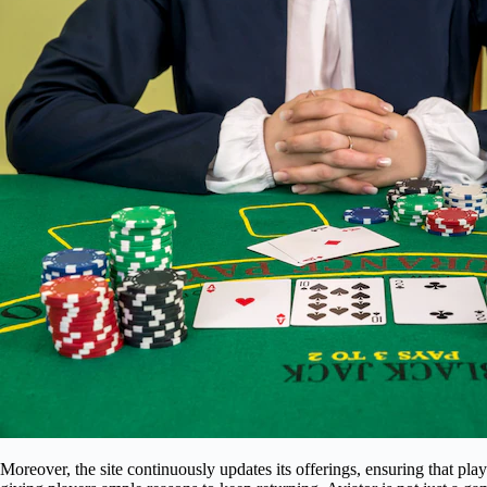
Moreover, the site continuously updates its offerings, ensuring that pl