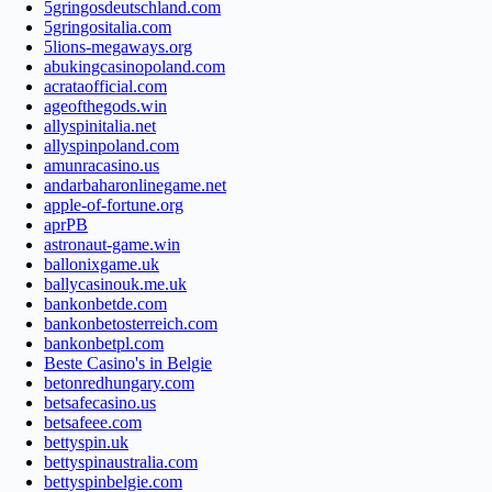
5gringosdeutschland.com
5gringositalia.com
5lions-megaways.org
abukingcasinopoland.com
acrataofficial.com
ageofthegods.win
allyspinitalia.net
allyspinpoland.com
amunracasino.us
andarbaharonlinegame.net
apple-of-fortune.org
aprPB
astronaut-game.win
ballonixgame.uk
ballycasinouk.me.uk
bankonbetde.com
bankonbetosterreich.com
bankonbetpl.com
Beste Casino's in Belgie
betonredhungary.com
betsafecasino.us
betsafeee.com
bettyspin.uk
bettyspinaustralia.com
bettyspinbelgie.com