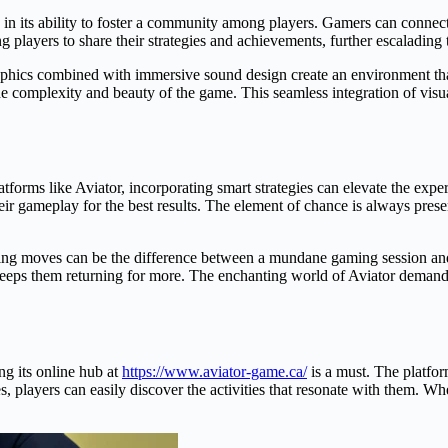
so in its ability to foster a community among players. Gamers can conne
 players to share their strategies and achievements, further escalading 
graphics combined with immersive sound design create an environment tha
the complexity and beauty of the game. This seamless integration of visu
tforms like Aviator, incorporating smart strategies can elevate the exp
r gameplay for the best results. The element of chance is always presen
ng moves can be the difference between a mundane gaming session and on
at keeps them returning for more. The enchanting world of Aviator deman
ng its online hub at
https://www.aviator-game.ca/
is a must. The platfor
s, players can easily discover the activities that resonate with them. Wh