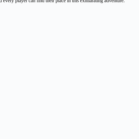
 every player can find their place in this exhilarating adventure.