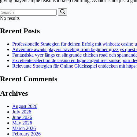
giving players ample reasons to keep returning. Aviator is not just a ga
No results
Recent Posts
Professionelle Strategien für deinen Erfolg mit winbeatz casin
Adventure awaits players traveling from beginner grizzlys quest c
Fantastiska vyer längs en slingrande chicken road och spännande
Excellente sélection de casino en ligne argent reel suisse pour de
Relevante Strategien für Online Glücksspiel entdecken mit https
Recent Comments
Archives
August 2026
July 2026
June 2026
May 2026
March 2026
February 2026