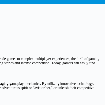
ade games to complex multiplayer experiences, the thrill of gaming
g stories and intense competition. Today, gamers can easily find
ngaging gameplay mechanics. By utilizing innovative technology,
dventurous spirit or “aviator bet,” or unleash their competitive