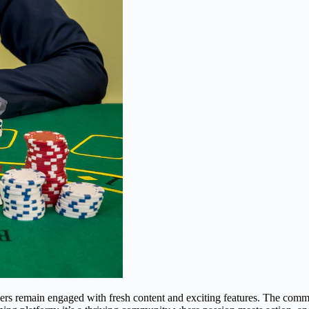
ayers remain engaged with fresh content and exciting features. The comm