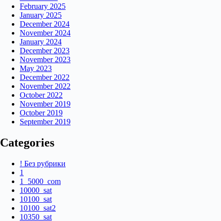
February 2025
January 2025
December 2024
November 2024
January 2024
December 2023
November 2023
May 2023
December 2022
November 2022
October 2022
November 2019
October 2019
September 2019
Categories
! Без рубрики
1
1_5000_com
10000_sat
10100_sat
10100_sat2
10350_sat