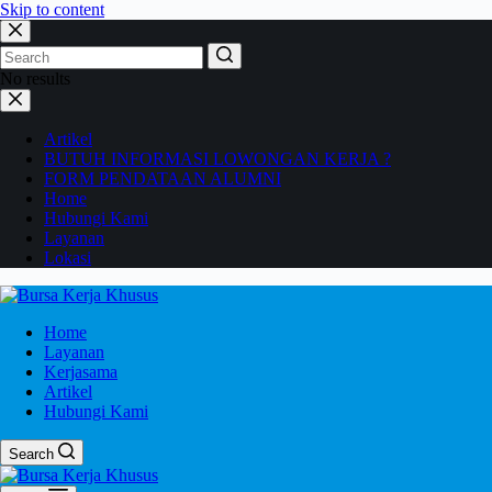
Skip to content
No results
Artikel
BUTUH INFORMASI LOWONGAN KERJA ?
FORM PENDATAAN ALUMNI
Home
Hubungi Kami
Layanan
Lokasi
Home
Layanan
Kerjasama
Artikel
Hubungi Kami
Search