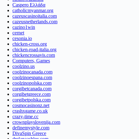
Caspero Ελλάδα
catholicmyanmar.org
cazeuscasinoitalia.com
cazeusnetherlands.com
cazino1win
cernet
cesonia.io
chicken-cross.org
chicken-road-italia.org
chickencrossavis.com
Computers, Games
coolzino.us
coolzinocanada.com
coolzinoespana.com
coolzinopolska.com
corgibetcanada.com
corgibetgreece.com
corgibetpolska.com
cosmocasinonz.net
crashxgame.co.uk
crazy-time.cc
crownplayslovenija.com
definemystyle.com
DivaSpin Greece
drelanaashley.com