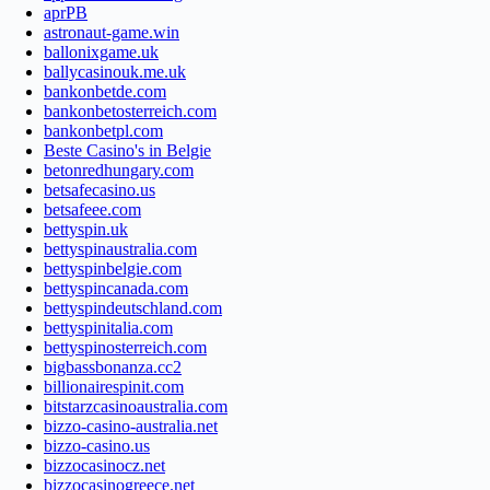
aprPB
astronaut-game.win
ballonixgame.uk
ballycasinouk.me.uk
bankonbetde.com
bankonbetosterreich.com
bankonbetpl.com
Beste Casino's in Belgie
betonredhungary.com
betsafecasino.us
betsafeee.com
bettyspin.uk
bettyspinaustralia.com
bettyspinbelgie.com
bettyspincanada.com
bettyspindeutschland.com
bettyspinitalia.com
bettyspinosterreich.com
bigbassbonanza.cc2
billionairespinit.com
bitstarzcasinoaustralia.com
bizzo-casino-australia.net
bizzo-casino.us
bizzocasinocz.net
bizzocasinogreece.net