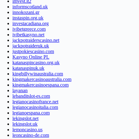
imvest.it2
informscotland.uk
innokozani.gr
instaspin.org.uk
investacadiana.org
ivibetgreece.com
ivibetkasyno.net
jackpotraiderscasino.net
jackpotraideruk.uk
justpokiescasino.com
Kasyno Online PL
katanaspincasino.org.uk
katanaspinuk.uk
kingbillywinaustralia.com
kingmakercasinoaustralia.com
kingmakercasinoespana.com
layanan
lebanditslot-es.com
legianocasinofrance.net
legianocasinoitalia.com
legianoespana.com
lekingslot.net
lekingslot.uk
lemoncasino.us
leoncasino-de.com