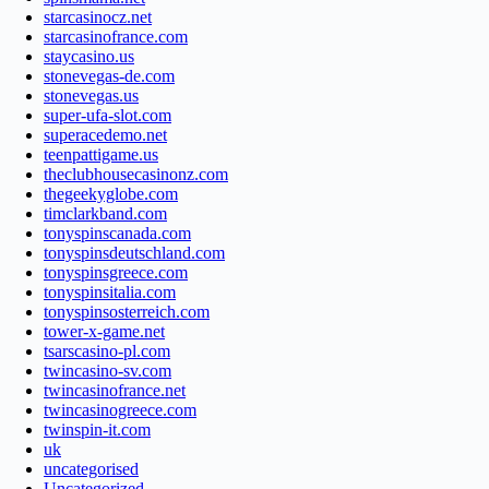
starcasinocz.net
starcasinofrance.com
staycasino.us
stonevegas-de.com
stonevegas.us
super-ufa-slot.com
superacedemo.net
teenpattigame.us
theclubhousecasinonz.com
thegeekyglobe.com
timclarkband.com
tonyspinscanada.com
tonyspinsdeutschland.com
tonyspinsgreece.com
tonyspinsitalia.com
tonyspinsosterreich.com
tower-x-game.net
tsarscasino-pl.com
twincasino-sv.com
twincasinofrance.net
twincasinogreece.com
twinspin-it.com
uk
uncategorised
Uncategorized