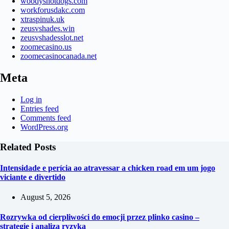
woodyshotdogs.com
workforusdakc.com
xtraspinuk.uk
zeusvshades.win
zeusvshadesslot.net
zoomecasino.us
zoomecasinocanada.net
Meta
Log in
Entries feed
Comments feed
WordPress.org
Related Posts
Intensidade e perícia ao atravessar a chicken road em um jogo
viciante e divertido
August 5, 2026
Rozrywka od cierpliwości do emocji przez plinko casino –
strategie i analiza ryzyka