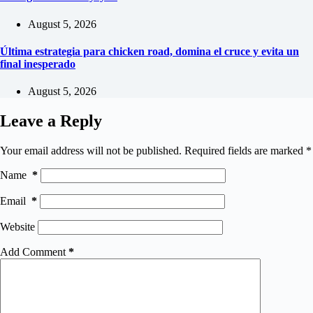
August 5, 2026
Última estrategia para chicken road, domina el cruce y evita un
final inesperado
August 5, 2026
Leave a Reply
Your email address will not be published.
Required fields are marked
*
Name
*
Email
*
Website
Add Comment
*