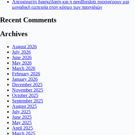
Απεριόριστη διασκέδαση και η needforslots προσφέρουν μια
μοναδική εμπειρία στον κόσμο των παιχνιδιών
Recent Comments
Archives
August 2026
July 2026
June 2026
May 2026
March 2026
February 2026
January 2026
December 2025
November 2025
October 2025
September 2025
August 2025
July 2025
June 2025
May 2025
April 2025
March 2025