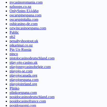
nvcasinoromania.com
nzhoops.co.nz
OnlySpins Ελλάδα
oscarspinespana.com
oscarspinitalia.com
oshicasino-de.com
ozwincasinoespana.com
Pablic
pb2
penaltyshootout.uk
pikarimai.co.nz
Pin Up Russia
pinco
pistolocasinodeutschland.com
play-ojo-casino.uk
playjonnycasinobelgie.com
playojo-se.com
playojocanada.org
playojoespana.com
playojoireland.org
Plinko
plinkoespana.com
posidocasinodeutschland.com
posidocasinofrance.com
posidosuomi.com