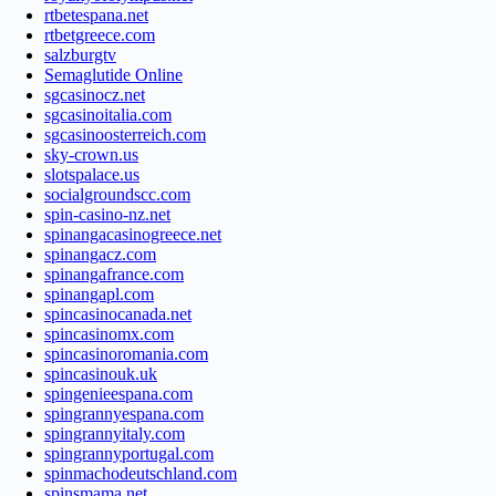
rtbetespana.net
rtbetgreece.com
salzburgtv
Semaglutide Online
sgcasinocz.net
sgcasinoitalia.com
sgcasinoosterreich.com
sky-crown.us
slotspalace.us
socialgroundscc.com
spin-casino-nz.net
spinangacasinogreece.net
spinangacz.com
spinangafrance.com
spinangapl.com
spincasinocanada.net
spincasinomx.com
spincasinoromania.com
spincasinouk.uk
spingenieespana.com
spingrannyespana.com
spingrannyitaly.com
spingrannyportugal.com
spinmachodeutschland.com
spinsmama.net