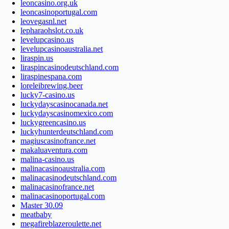
leoncasino.org.uk
leoncasinoportugal.com
leovegasnl.net
lepharaohslot.co.uk
levelupcasino.us
levelupcasinoaustralia.net
liraspin.us
liraspincasinodeutschland.com
liraspinespana.com
loreleibrewing.beer
lucky7-casino.us
luckydayscasinocanada.net
luckydayscasinomexico.com
luckygreencasino.us
luckyhunterdeutschland.com
magiuscasinofrance.net
makaluaventura.com
malina-casino.us
malinacasinoaustralia.com
malinacasinodeutschland.com
malinacasinofrance.net
malinacasinoportugal.com
Master 30.09
meatbaby
megafireblazeroulette.net