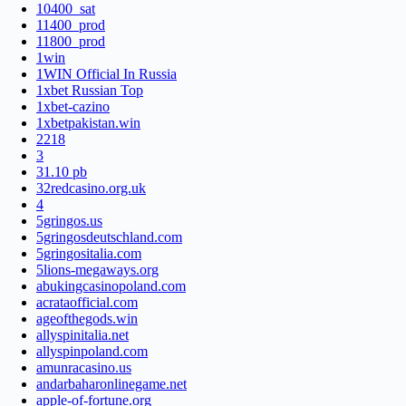
10400_sat
11400_prod
11800_prod
1win
1WIN Official In Russia
1xbet Russian Top
1xbet-cazino
1xbetpakistan.win
2218
3
31.10 pb
32redcasino.org.uk
4
5gringos.us
5gringosdeutschland.com
5gringositalia.com
5lions-megaways.org
abukingcasinopoland.com
acrataofficial.com
ageofthegods.win
allyspinitalia.net
allyspinpoland.com
amunracasino.us
andarbaharonlinegame.net
apple-of-fortune.org