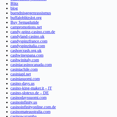
Blitz
blog
buendnisgegenrassismus
buffaloblitzslot.org
Buy Semaglutide
campromotions.net
candy-spinz-casino.com.de
candyland-casino.uk
candyspinzfrance.com
candyspinzitalia.com
cashorcrash.org.uk
cashwinespana.com
cashwinitaly.com
casiniacasinocanada.com
casiniachile.com
casiniapl.net
casiniasuomi.com
casino-days.us
casino-king-maker.it – IT
casino-slotexo.de – DE
casinodayssuomi.com
casinoinfinity.us
casinoinfinityonline.com.de
casinomateaustralia.com
casinowazamba