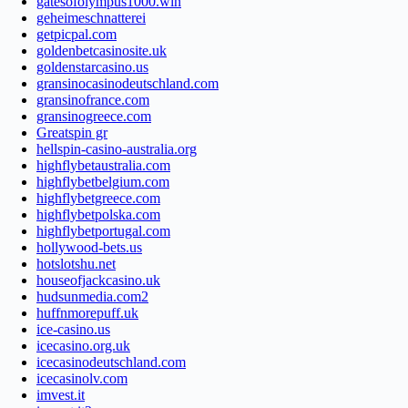
gatesofolympus1000.win
geheimeschnatterei
getpicpal.com
goldenbetcasinosite.uk
goldenstarcasino.us
gransinocasinodeutschland.com
gransinofrance.com
gransinogreece.com
Greatspin gr
hellspin-casino-australia.org
highflybetaustralia.com
highflybetbelgium.com
highflybetgreece.com
highflybetpolska.com
highflybetportugal.com
hollywood-bets.us
hotslotshu.net
houseofjackcasino.uk
hudsunmedia.com2
huffnmorepuff.uk
ice-casino.us
icecasino.org.uk
icecasinodeutschland.com
icecasinolv.com
imvest.it