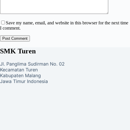
Save my name, email, and website in this browser for the next time
I comment.
Post Comment
SMK Turen
Jl. Panglima Sudirman No. 02
Kecamatan Turen
Kabupaten Malang
Jawa Timur Indonesia