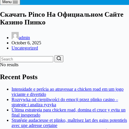
Menu
Скачать Pinco На Официальном Сайте
Казино Пинко
admin
October 6, 2025
Uncategorized
No results
Recent Posts
Intensidade e perícia ao atravessar a chicken road em um jogo
viciante e divertido
Rozrywka od cierpliwości do emocji przez plinko casino –
strategie i analiza ryzyka
Última estrategia para chicken road, domina el cruce y evita un
final inesperado
Stratégie audacieuse et plinko, maîtrisez lart des gains potentiels
avec une adresse certaine