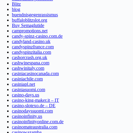
Blitz
blog
buendnisgegenrassismus
buffaloblitzslot.org
Buy Semaglutide
campromotions.net
candy-spinz-casino.com.de
candyland-casino.uk
candyspinzfrance.com
candyspinzitalia.com
cashorcrash.org.uk
cashwinespana.com
cashwinitaly.com
casiniacasinocanada.com
casiniachile.com
casiniapl.net
casiniasuomi.com
casino-days.us
casino-king-maker.it – IT
casino-slotexo.de – DE
casinodayssuomi.com
casinoinfinity.us
casinoinfinityonline.com.de
casinomateaustralia.com
casinowazamba