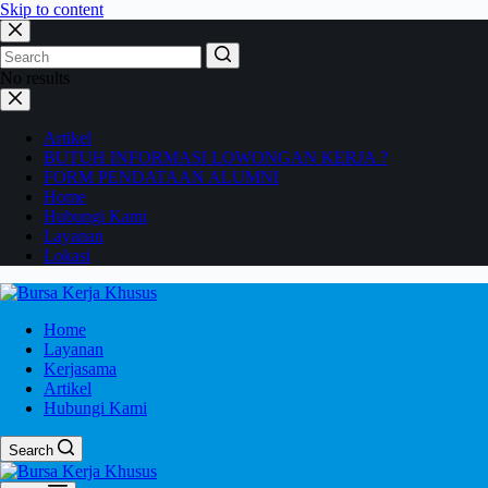
Skip to content
No results
Artikel
BUTUH INFORMASI LOWONGAN KERJA ?
FORM PENDATAAN ALUMNI
Home
Hubungi Kami
Layanan
Lokasi
Home
Layanan
Kerjasama
Artikel
Hubungi Kami
Search