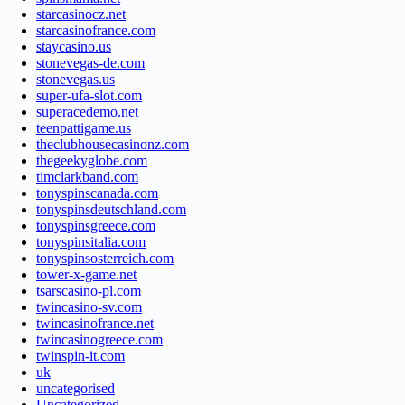
starcasinocz.net
starcasinofrance.com
staycasino.us
stonevegas-de.com
stonevegas.us
super-ufa-slot.com
superacedemo.net
teenpattigame.us
theclubhousecasinonz.com
thegeekyglobe.com
timclarkband.com
tonyspinscanada.com
tonyspinsdeutschland.com
tonyspinsgreece.com
tonyspinsitalia.com
tonyspinsosterreich.com
tower-x-game.net
tsarscasino-pl.com
twincasino-sv.com
twincasinofrance.net
twincasinogreece.com
twinspin-it.com
uk
uncategorised
Uncategorized