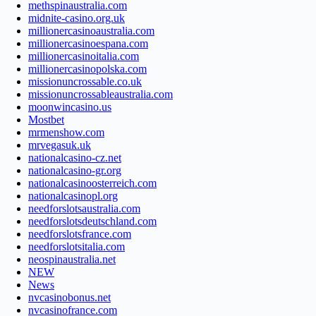
methspinaustralia.com
midnite-casino.org.uk
millionercasinoaustralia.com
millionercasinoespana.com
millionercasinoitalia.com
millionercasinopolska.com
missionuncrossable.co.uk
missionuncrossableaustralia.com
moonwincasino.us
Mostbet
mrmenshow.com
mrvegasuk.uk
nationalcasino-cz.net
nationalcasino-gr.org
nationalcasinoosterreich.com
nationalcasinopl.org
needforslotsaustralia.com
needforslotsdeutschland.com
needforslotsfrance.com
needforslotsitalia.com
neospinaustralia.net
NEW
News
nvcasinobonus.net
nvcasinofrance.com