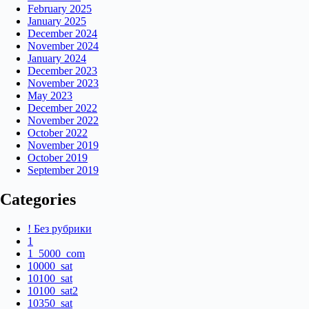
February 2025
January 2025
December 2024
November 2024
January 2024
December 2023
November 2023
May 2023
December 2022
November 2022
October 2022
November 2019
October 2019
September 2019
Categories
! Без рубрики
1
1_5000_com
10000_sat
10100_sat
10100_sat2
10350_sat