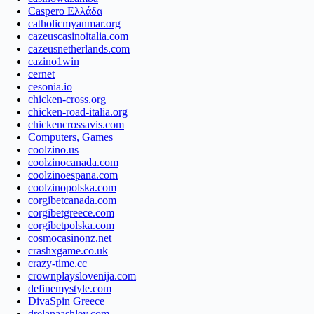
Caspero Ελλάδα
catholicmyanmar.org
cazeuscasinoitalia.com
cazeusnetherlands.com
cazino1win
cernet
cesonia.io
chicken-cross.org
chicken-road-italia.org
chickencrossavis.com
Computers, Games
coolzino.us
coolzinocanada.com
coolzinoespana.com
coolzinopolska.com
corgibetcanada.com
corgibetgreece.com
corgibetpolska.com
cosmocasinonz.net
crashxgame.co.uk
crazy-time.cc
crownplayslovenija.com
definemystyle.com
DivaSpin Greece
drelanaashley.com