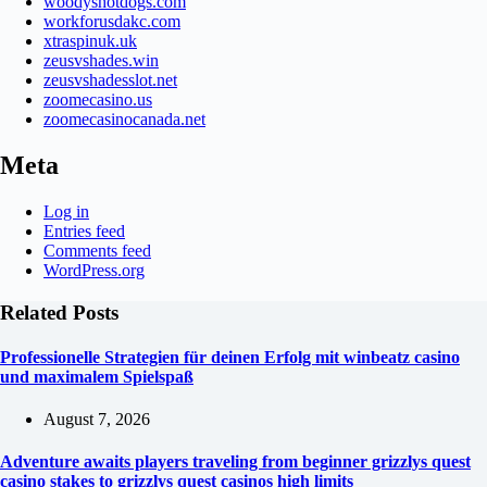
woodyshotdogs.com
workforusdakc.com
xtraspinuk.uk
zeusvshades.win
zeusvshadesslot.net
zoomecasino.us
zoomecasinocanada.net
Meta
Log in
Entries feed
Comments feed
WordPress.org
Related Posts
Professionelle Strategien für deinen Erfolg mit winbeatz casino
und maximalem Spielspaß
August 7, 2026
Adventure awaits players traveling from beginner grizzlys quest
casino stakes to grizzlys quest casinos high limits