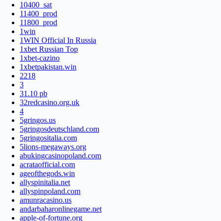
10400_sat
11400_prod
11800_prod
1win
1WIN Official In Russia
1xbet Russian Top
1xbet-cazino
1xbetpakistan.win
2218
3
31.10 pb
32redcasino.org.uk
4
5gringos.us
5gringosdeutschland.com
5gringositalia.com
5lions-megaways.org
abukingcasinopoland.com
acrataofficial.com
ageofthegods.win
allyspinitalia.net
allyspinpoland.com
amunracasino.us
andarbaharonlinegame.net
apple-of-fortune.org