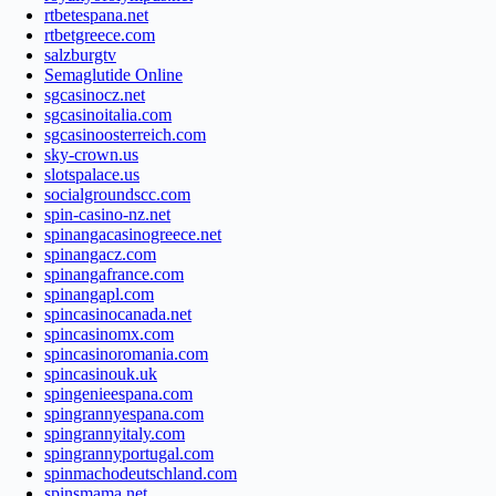
rtbetespana.net
rtbetgreece.com
salzburgtv
Semaglutide Online
sgcasinocz.net
sgcasinoitalia.com
sgcasinoosterreich.com
sky-crown.us
slotspalace.us
socialgroundscc.com
spin-casino-nz.net
spinangacasinogreece.net
spinangacz.com
spinangafrance.com
spinangapl.com
spincasinocanada.net
spincasinomx.com
spincasinoromania.com
spincasinouk.uk
spingenieespana.com
spingrannyespana.com
spingrannyitaly.com
spingrannyportugal.com
spinmachodeutschland.com
spinsmama.net