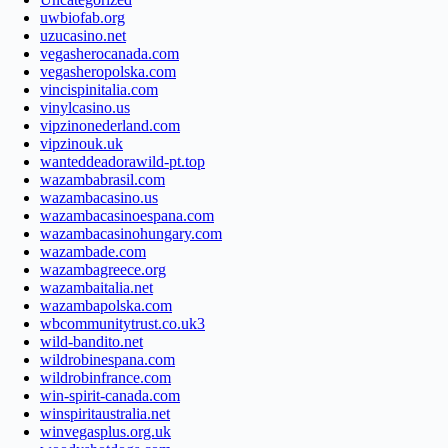
uwbiofab.org
uzucasino.net
vegasherocanada.com
vegasheropolska.com
vincispinitalia.com
vinylcasino.us
vipzinonederland.com
vipzinouk.uk
wanteddeadorawild-pt.top
wazambabrasil.com
wazambacasino.us
wazambacasinoespana.com
wazambacasinohungary.com
wazambade.com
wazambagreece.org
wazambaitalia.net
wazambapolska.com
wbcommunitytrust.co.uk3
wild-bandito.net
wildrobinespana.com
wildrobinfrance.com
win-spirit-canada.com
winspiritaustralia.net
winvegasplus.org.uk