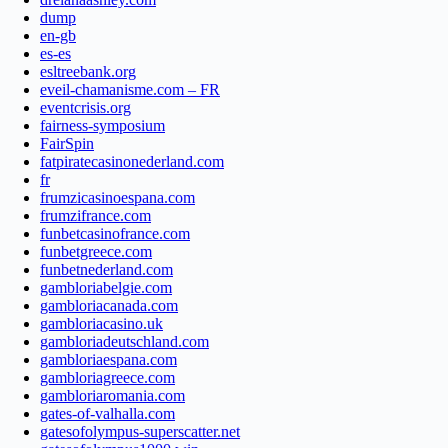
dump
en-gb
es-es
esltreebank.org
eveil-chamanisme.com – FR
eventcrisis.org
fairness-symposium
FairSpin
fatpiratecasinonederland.com
fr
frumzicasinoespana.com
frumzifrance.com
funbetcasinofrance.com
funbetgreece.com
funbetnederland.com
gambloriabelgie.com
gambloriacanada.com
gambloriacasino.uk
gambloriadeutschland.com
gambloriaespana.com
gambloriagreece.com
gambloriaromania.com
gates-of-valhalla.com
gatesofolympus-superscatter.net