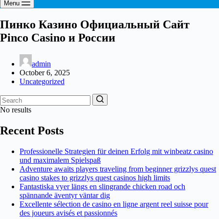
Menu
Пинко Казино Официальный Сайт
Pinco Casino и России
admin
October 6, 2025
Uncategorized
No results
Recent Posts
Professionelle Strategien für deinen Erfolg mit winbeatz casino
und maximalem Spielspaß
Adventure awaits players traveling from beginner grizzlys quest
casino stakes to grizzlys quest casinos high limits
Fantastiska vyer längs en slingrande chicken road och
spännande äventyr väntar dig
Excellente sélection de casino en ligne argent reel suisse pour
des joueurs avisés et passionnés