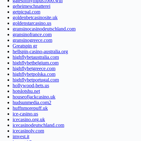
gatesofolympus1000.win
geheimeschnatterei
getpicpal.com
goldenbetcasinosite.uk
goldenstarcasino.us
gransinocasinodeutschland.com
gransinofrance.com
gransinogreece.com
Greatspin gr
hellspin-casino-australia.org
highflybetaustralia.com
highflybetbelgium.com
highflybetgreece.com
highflybetpolska.com
highflybetportugal.com
hollywood-bets.us
hotslotshu.net
houseofjackcasino.uk
hudsunmedia.com2
huffnmorepuff.uk
ice-casino.us
icecasino.org.uk
icecasinodeutschland.com
icecasinolv.com
imvest.it