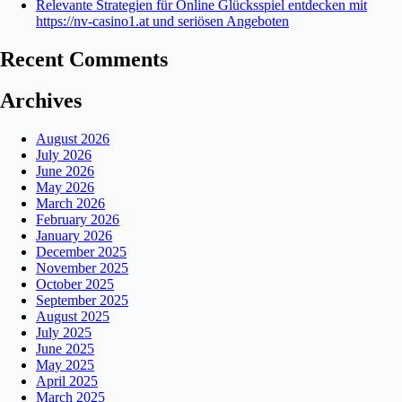
Relevante Strategien für Online Glücksspiel entdecken mit
https://nv-casino1.at und seriösen Angeboten
Recent Comments
Archives
August 2026
July 2026
June 2026
May 2026
March 2026
February 2026
January 2026
December 2025
November 2025
October 2025
September 2025
August 2025
July 2025
June 2025
May 2025
April 2025
March 2025