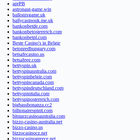
aprPB
astronaut-game.win
ballonixgame.uk
ballycasinouk.me.uk
bankonbetde.com
bankonbetosterreich.com
bankonbetpl.com
Beste Casino's in Belgie
betonredhungary.com
betsafecasino.us
betsafeee.com
bettyspin.uk
bettyspinaustralia.com
bettyspinbelgie.com
bettyspincanada.com
bettyspindeutschland.com
bettyspinitalia.com
bettyspinosterreich.com
bigbassbonanza.cc2
billionairespinit.com
bitstarzcasinoaustralia.com
bizzo-casino-australia.net
bizzo-casino.us
bizzocasinocz.net
bizzocasinogreece.net