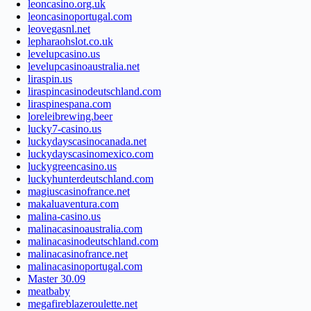
leoncasino.org.uk
leoncasinoportugal.com
leovegasnl.net
lepharaohslot.co.uk
levelupcasino.us
levelupcasinoaustralia.net
liraspin.us
liraspincasinodeutschland.com
liraspinespana.com
loreleibrewing.beer
lucky7-casino.us
luckydayscasinocanada.net
luckydayscasinomexico.com
luckygreencasino.us
luckyhunterdeutschland.com
magiuscasinofrance.net
makaluaventura.com
malina-casino.us
malinacasinoaustralia.com
malinacasinodeutschland.com
malinacasinofrance.net
malinacasinoportugal.com
Master 30.09
meatbaby
megafireblazeroulette.net