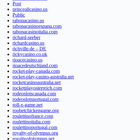
Post
princealicasino.us
Public
rabonacasino.us
rabonacasinoespana.com
rabonacasinoitalia.com
richard-seeber
richardcasino.us
richville.de – DE
rickycasino.co.uk
rioacecasino.us
rioacedeutschland.com
rocket-play-canada.com
rocket-play-casino-australia.net
rocketcasinoaustralia.net
rocketplayosterreich.com
rodeoslotscanada.com
rodeoslotsportugal.com
roll-x-game.net
roobetchickengame.org
roulettinofrance.com
roulettinoitalia.com
roulettinoportugal.com
royalty-of-olympus.org
royaltyofolympus.net