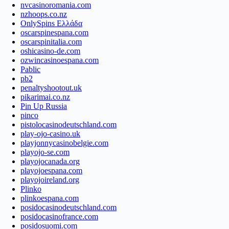
nvcasinoromania.com
nzhoops.co.nz
OnlySpins Ελλάδα
oscarspinespana.com
oscarspinitalia.com
oshicasino-de.com
ozwincasinoespana.com
Pablic
pb2
penaltyshootout.uk
pikarimai.co.nz
Pin Up Russia
pinco
pistolocasinodeutschland.com
play-ojo-casino.uk
playjonnycasinobelgie.com
playojo-se.com
playojocanada.org
playojoespana.com
playojoireland.org
Plinko
plinkoespana.com
posidocasinodeutschland.com
posidocasinofrance.com
posidosuomi.com