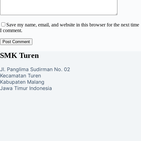
Save my name, email, and website in this browser for the next time
I comment.
Post Comment
SMK Turen
Jl. Panglima Sudirman No. 02
Kecamatan Turen
Kabupaten Malang
Jawa Timur Indonesia