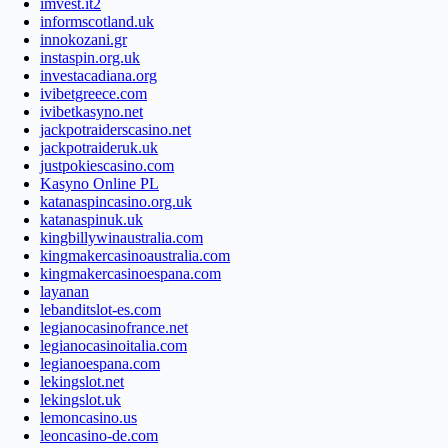
imvest.it2
informscotland.uk
innokozani.gr
instaspin.org.uk
investacadiana.org
ivibetgreece.com
ivibetkasyno.net
jackpotraiderscasino.net
jackpotraideruk.uk
justpokiescasino.com
Kasyno Online PL
katanaspincasino.org.uk
katanaspinuk.uk
kingbillywinaustralia.com
kingmakercasinoaustralia.com
kingmakercasinoespana.com
layanan
lebanditslot-es.com
legianocasinofrance.net
legianocasinoitalia.com
legianoespana.com
lekingslot.net
lekingslot.uk
lemoncasino.us
leoncasino-de.com