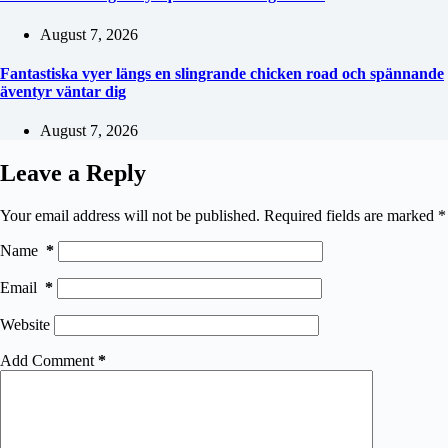
August 7, 2026
Fantastiska vyer längs en slingrande chicken road och spännande
äventyr väntar dig
August 7, 2026
Leave a Reply
Your email address will not be published.
Required fields are marked
*
Name
*
Email
*
Website
Add Comment
*