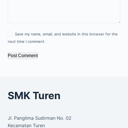
Save my name, email, and website in this browser for the
next time I comment.
Post Comment
SMK Turen
Jl. Panglima Sudirman No. 02
Kecamatan Turen