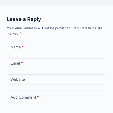
Leave a Reply
Your email address will not be published.
Required fields are
marked
*
Name
*
Email
*
Website
Add Comment
*