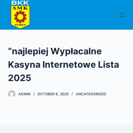
S
k
i
p
t
o
“najlepiej Wypłacalne
c
o
Kasyna Internetowe Lista
n
2025
t
e
n
ADMIN
OCTOBER 6, 2025
UNCATEGORIZED
t