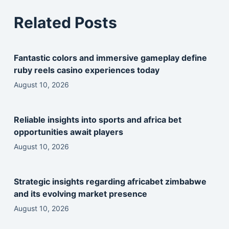
Related Posts
Fantastic colors and immersive gameplay define
ruby reels casino experiences today
August 10, 2026
Reliable insights into sports and africa bet
opportunities await players
August 10, 2026
Strategic insights regarding africabet zimbabwe
and its evolving market presence
August 10, 2026