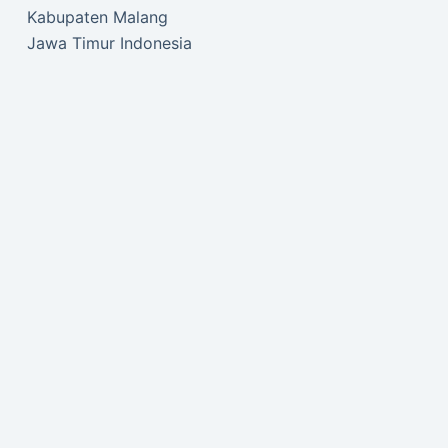
Kabupaten Malang
Jawa Timur Indonesia