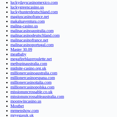
luckydayscasinomexico.com
luckygreencasino.us
luckyhunterdeutschland.com
magiuscasinofrance.net
makaluaventura.com
malina-casino.us
malinacasinoaustralia.com
malinacasinodeutschland.com
malinacasinofrance.net
malinacasinoportugal.com
Master 30.09
meatbaby
megafireblazeroulette.net
methspinaustralia.com
midnite-casino.org.uk
millionercasinoaustralia.com
millionercasinoespana.com
millionercasinoitalia.com
millionercasinopolska.com
missionuncrossable.co.uk
missionuncrossableaustralia.com
moonwincasino.us
Mostbet
mrmenshow.com
mrvegasuk.uk