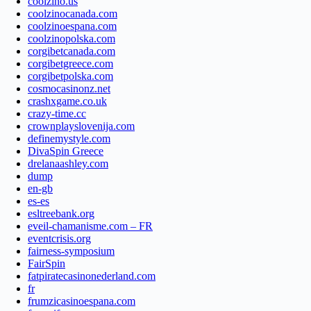
coolzino.us
coolzinocanada.com
coolzinoespana.com
coolzinopolska.com
corgibetcanada.com
corgibetgreece.com
corgibetpolska.com
cosmocasinonz.net
crashxgame.co.uk
crazy-time.cc
crownplayslovenija.com
definemystyle.com
DivaSpin Greece
drelanaashley.com
dump
en-gb
es-es
esltreebank.org
eveil-chamanisme.com – FR
eventcrisis.org
fairness-symposium
FairSpin
fatpiratecasinonederland.com
fr
frumzicasinoespana.com