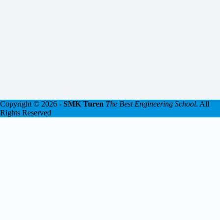
Copyright © 2026 -
SMK Turen
The Best Engineering School
. All
Rights Reserved