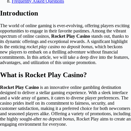
Frequently Asked Questions
Introduction
The world of online gaming is ever-evolving, offering players exciting
opportunities to engage in their favorite pastimes. Among the vibrant
spectrum of online casinos,
Rocket Play Casino
stands out, thanks to
its dynamic offerings and exceptional rewards. A significant highlight
is the enticing
rocket play casino no deposit bonus
, which beckons
new players to embark on a thrilling adventure without financial
commitments. In this article, we will take a deep dive into the features,
advantages, and utilization of this unique promotion.
What is Rocket Play Casino?
Rocket Play Casino
is an innovative online gambling destination
designed to deliver a stellar gaming experience. With a sleek interface
and a wide array of games, it caters to diverse player preferences. The
casino prides itself on its commitment to fairness, security, and
customer satisfaction, making it a preferred choice for both newcomers
and seasoned players alike. Offering a variety of promotions, including
the highly sought-after
no deposit bonus
, Rocket Play aims to create an
engaging environment for everyone.