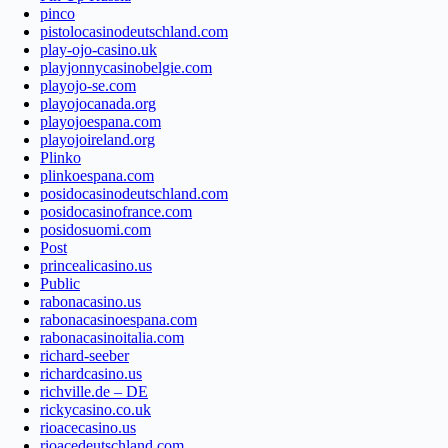
pinco
pistolocasinodeutschland.com
play-ojo-casino.uk
playjonnycasinobelgie.com
playojo-se.com
playojocanada.org
playojoespana.com
playojoireland.org
Plinko
plinkoespana.com
posidocasinodeutschland.com
posidocasinofrance.com
posidosuomi.com
Post
princealicasino.us
Public
rabonacasino.us
rabonacasinoespana.com
rabonacasinoitalia.com
richard-seeber
richardcasino.us
richville.de – DE
rickycasino.co.uk
rioacecasino.us
rioacedeutschland.com