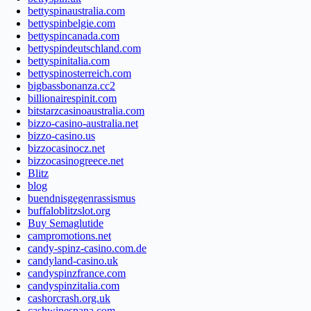
bettyspinaustralia.com
bettyspinbelgie.com
bettyspincanada.com
bettyspindeutschland.com
bettyspinitalia.com
bettyspinosterreich.com
bigbassbonanza.cc2
billionairespinit.com
bitstarzcasinoaustralia.com
bizzo-casino-australia.net
bizzo-casino.us
bizzocasinocz.net
bizzocasinogreece.net
Blitz
blog
buendnisgegenrassismus
buffaloblitzslot.org
Buy Semaglutide
campromotions.net
candy-spinz-casino.com.de
candyland-casino.uk
candyspinzfrance.com
candyspinzitalia.com
cashorcrash.org.uk
cashwinespana.com