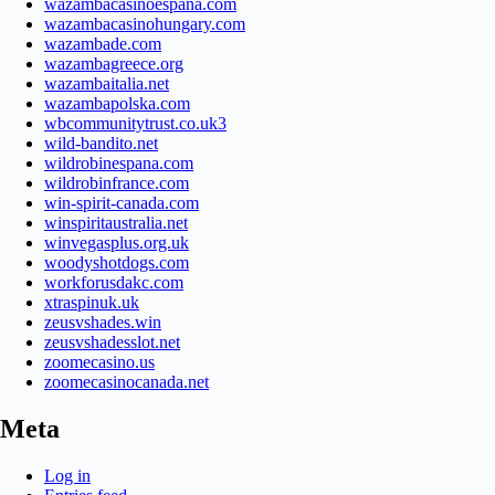
wazambacasinoespana.com
wazambacasinohungary.com
wazambade.com
wazambagreece.org
wazambaitalia.net
wazambapolska.com
wbcommunitytrust.co.uk3
wild-bandito.net
wildrobinespana.com
wildrobinfrance.com
win-spirit-canada.com
winspiritaustralia.net
winvegasplus.org.uk
woodyshotdogs.com
workforusdakc.com
xtraspinuk.uk
zeusvshades.win
zeusvshadesslot.net
zoomecasino.us
zoomecasinocanada.net
Meta
Log in