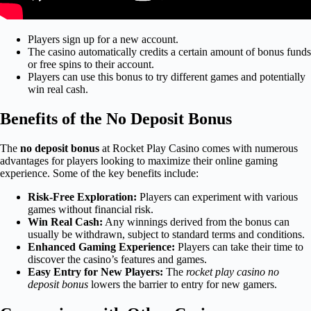
Players sign up for a new account.
The casino automatically credits a certain amount of bonus funds
or free spins to their account.
Players can use this bonus to try different games and potentially
win real cash.
Benefits of the No Deposit Bonus
The
no deposit bonus
at Rocket Play Casino comes with numerous
advantages for players looking to maximize their online gaming
experience. Some of the key benefits include:
Risk-Free Exploration:
Players can experiment with various
games without financial risk.
Win Real Cash:
Any winnings derived from the bonus can
usually be withdrawn, subject to standard terms and conditions.
Enhanced Gaming Experience:
Players can take their time to
discover the casino’s features and games.
Easy Entry for New Players:
The
rocket play casino no
deposit bonus
lowers the barrier to entry for new gamers.