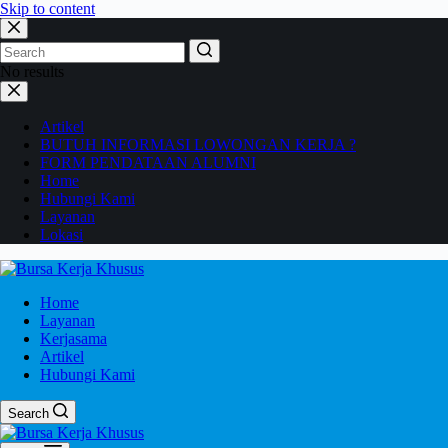
Skip to content
No results
Artikel
BUTUH INFORMASI LOWONGAN KERJA ?
FORM PENDATAAN ALUMNI
Home
Hubungi Kami
Layanan
Lokasi
Home
Layanan
Kerjasama
Artikel
Hubungi Kami
Search