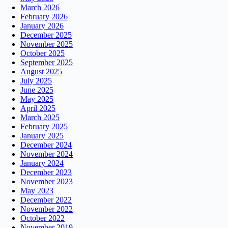
March 2026
February 2026
January 2026
December 2025
November 2025
October 2025
September 2025
August 2025
July 2025
June 2025
May 2025
April 2025
March 2025
February 2025
January 2025
December 2024
November 2024
January 2024
December 2023
November 2023
May 2023
December 2022
November 2022
October 2022
November 2019