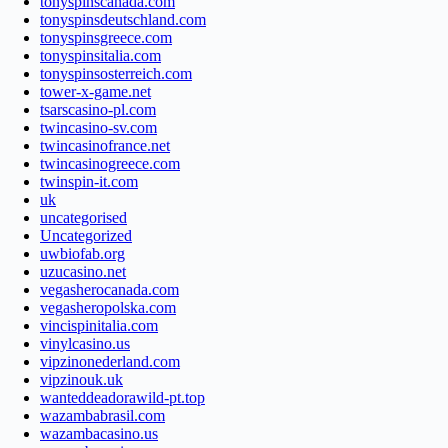
tonyspinscanada.com
tonyspinsdeutschland.com
tonyspinsgreece.com
tonyspinsitalia.com
tonyspinsosterreich.com
tower-x-game.net
tsarscasino-pl.com
twincasino-sv.com
twincasinofrance.net
twincasinogreece.com
twinspin-it.com
uk
uncategorised
Uncategorized
uwbiofab.org
uzucasino.net
vegasherocanada.com
vegasheropolska.com
vincispinitalia.com
vinylcasino.us
vipzinonederland.com
vipzinouk.uk
wanteddeadorawild-pt.top
wazambabrasil.com
wazambacasino.us