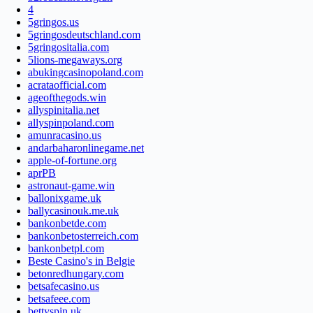
4
5gringos.us
5gringosdeutschland.com
5gringositalia.com
5lions-megaways.org
abukingcasinopoland.com
acrataofficial.com
ageofthegods.win
allyspinitalia.net
allyspinpoland.com
amunracasino.us
andarbaharonlinegame.net
apple-of-fortune.org
aprPB
astronaut-game.win
ballonixgame.uk
ballycasinouk.me.uk
bankonbetde.com
bankonbetosterreich.com
bankonbetpl.com
Beste Casino's in Belgie
betonredhungary.com
betsafecasino.us
betsafeee.com
bettyspin.uk