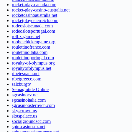
rocket-play-canada.com
rocket-play-casino-australia.net
rocketcasinoaustralia.net
rocketplayosterreich.com
rodeoslotscanada.com
rodeoslotsportugal.com
roll-x-game.net
roobetchickengame.org
roulettinofrance.com
roulettinoitalia.com
roulettinoportugal.com
royalty-of-olympus.org
royaltyofolympus.net
rtbetespana.net
rtbetgreece.com
salzburgtv
Semaglutide Online
sgcasinocz.net
sgcasinoitalia.com
sgcasinoosterreich.com
sky-crown.us
slotspalace.us
socialgroundscc.com
spin-casino-nz.net
spinangacasinogreece.net