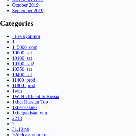
October 2019
September 2019
Categories
! Без рубрики
1
1_5000_com
10000_sat
10100_sat
10100_sat2
10350_sat
10400_sat
11400_prod
11800_prod
1win
1WIN Official In Russia
1xbet Russian Top
1xbet-cazino
1xbetpakistan.win
2218
3
31.10 pb
32redcasino.org.uk