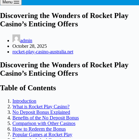
Menu
Discovering the Wonders of Rocket Play
Casino’s Enticing Offers
admin
October 28, 2025
rocket-play-casino-australia.net
Discovering the Wonders of Rocket Play
Casino’s Enticing Offers
Table of Contents
Introduction
What is Rocket Play Casino?
No Deposit Bonus Explained
Benefits of the No Deposit Bonus
Comparison with Other Casinos
How to Redeem the Bonus
Popular Games at Rocket Play