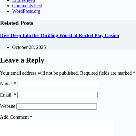
Entries feed
Comments feed
WordPress.org
Related Posts
Dive Deep Into the Thrilling World of Rocket Play Casino
October 28, 2025
Leave a Reply
Your email address will not be published.
Required fields are marked
*
Name
*
Email
*
Website
Add Comment
*