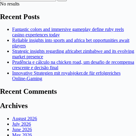
No results
Recent Posts
Fantastic colors and immersive gameplay define ruby reels
casino experiences today
Reliable insights into sports and africa bet opportunities await
players
Strategic insights regarding africabet zimbabwe and its evolving
market presence
Prudência e cálculo na chicken road, um desafio de recompensa
crescente e decisão final
Innovative Strategien mit royalsjoker.de für erfolgreiches
Online-Gaming
Recent Comments
Archives
August 2026
July 2026
June 2026
May 2026