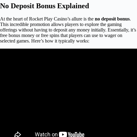
No Deposit Bonus Explained
At the heart of Rocket Play Casino’s allure is the
no deposit bonus
.
This incredible promotion allows players to explore the gaming
offerings without having to deposit any money initially. Essentially, it’s
free bonus money or free spins that players can use to wager on
selected games. Here’s how it typically works: