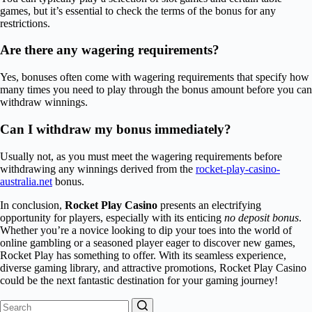
games, but it’s essential to check the terms of the bonus for any
restrictions.
Are there any wagering requirements?
Yes, bonuses often come with wagering requirements that specify how
many times you need to play through the bonus amount before you can
withdraw winnings.
Can I withdraw my bonus immediately?
Usually not, as you must meet the wagering requirements before
withdrawing any winnings derived from the
rocket-play-casino-
australia.net
bonus.
In conclusion,
Rocket Play Casino
presents an electrifying
opportunity for players, especially with its enticing
no deposit bonus
.
Whether you’re a novice looking to dip your toes into the world of
online gambling or a seasoned player eager to discover new games,
Rocket Play has something to offer. With its seamless experience,
diverse gaming library, and attractive promotions, Rocket Play Casino
could be the next fantastic destination for your gaming journey!