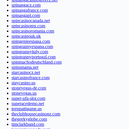
spinangacz.com
spinangafrance.com
spinangapl.com
spincasinocanada.net
spincasinomx.com
spincasinoromania.com
spincasinouk.uk
spingenieespana.com
spingrannyespana.com
spingrannyitaly.com
spingrannyportugal.com
spinmachodeutschland.com
spinsmama.net
starcasinocz.net
starcasinofrance.com
staycasino.us
stonevegas-de.com
stonevegas.us
super-ufa-slot.com
superacedemo.net
teenpattigame.us
theclubhousecasinonz.com
thegeekyglobe.com
timclarkband.com