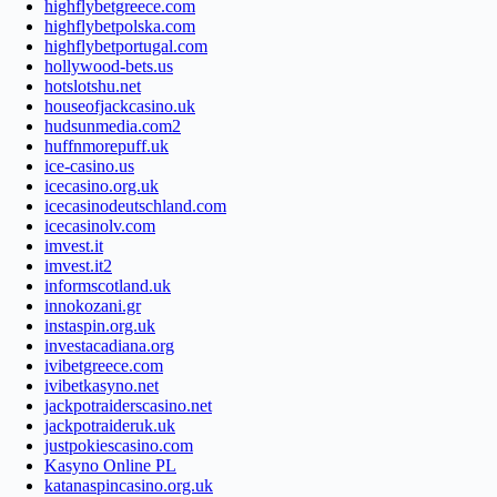
highflybetgreece.com
highflybetpolska.com
highflybetportugal.com
hollywood-bets.us
hotslotshu.net
houseofjackcasino.uk
hudsunmedia.com2
huffnmorepuff.uk
ice-casino.us
icecasino.org.uk
icecasinodeutschland.com
icecasinolv.com
imvest.it
imvest.it2
informscotland.uk
innokozani.gr
instaspin.org.uk
investacadiana.org
ivibetgreece.com
ivibetkasyno.net
jackpotraiderscasino.net
jackpotraideruk.uk
justpokiescasino.com
Kasyno Online PL
katanaspincasino.org.uk