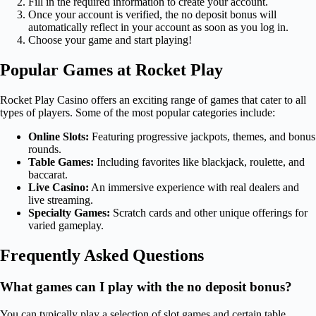
Fill in the required information to create your account.
Once your account is verified, the no deposit bonus will
automatically reflect in your account as soon as you log in.
Choose your game and start playing!
Popular Games at Rocket Play
Rocket Play Casino offers an exciting range of games that cater to all
types of players. Some of the most popular categories include:
Online Slots:
Featuring progressive jackpots, themes, and bonus
rounds.
Table Games:
Including favorites like blackjack, roulette, and
baccarat.
Live Casino:
An immersive experience with real dealers and
live streaming.
Specialty Games:
Scratch cards and other unique offerings for
varied gameplay.
Frequently Asked Questions
What games can I play with the no deposit bonus?
You can typically play a selection of slot games and certain table