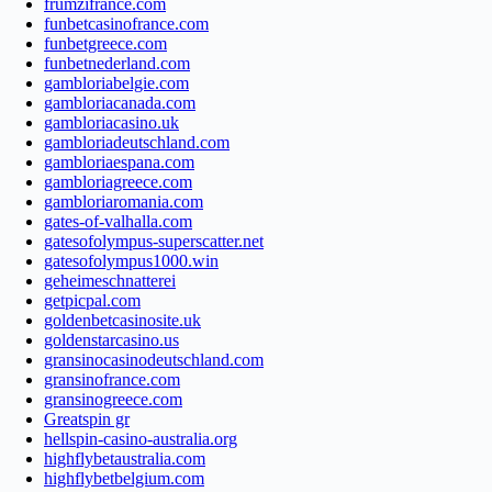
frumzifrance.com
funbetcasinofrance.com
funbetgreece.com
funbetnederland.com
gambloriabelgie.com
gambloriacanada.com
gambloriacasino.uk
gambloriadeutschland.com
gambloriaespana.com
gambloriagreece.com
gambloriaromania.com
gates-of-valhalla.com
gatesofolympus-superscatter.net
gatesofolympus1000.win
geheimeschnatterei
getpicpal.com
goldenbetcasinosite.uk
goldenstarcasino.us
gransinocasinodeutschland.com
gransinofrance.com
gransinogreece.com
Greatspin gr
hellspin-casino-australia.org
highflybetaustralia.com
highflybetbelgium.com