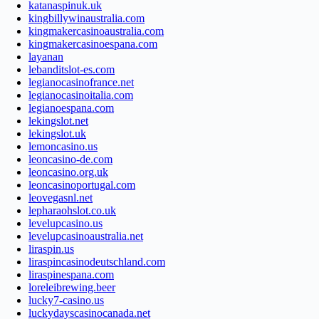
katanaspinuk.uk
kingbillywinaustralia.com
kingmakercasinoaustralia.com
kingmakercasinoespana.com
layanan
lebanditslot-es.com
legianocasinofrance.net
legianocasinoitalia.com
legianoespana.com
lekingslot.net
lekingslot.uk
lemoncasino.us
leoncasino-de.com
leoncasino.org.uk
leoncasinoportugal.com
leovegasnl.net
lepharaohslot.co.uk
levelupcasino.us
levelupcasinoaustralia.net
liraspin.us
liraspincasinodeutschland.com
liraspinespana.com
loreleibrewing.beer
lucky7-casino.us
luckydayscasinocanada.net