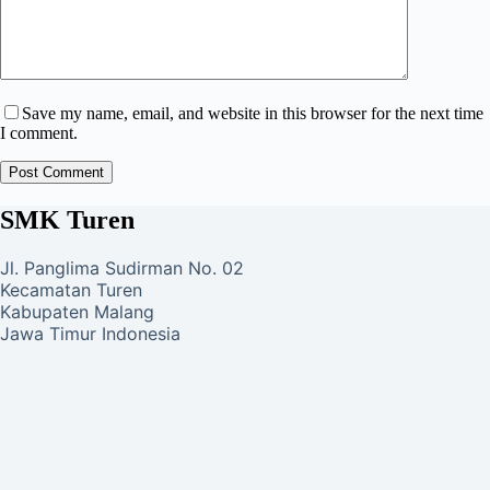
Save my name, email, and website in this browser for the next time
I comment.
Post Comment
SMK Turen
Jl. Panglima Sudirman No. 02
Kecamatan Turen
Kabupaten Malang
Jawa Timur Indonesia