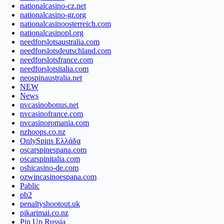
nationalcasino-cz.net
nationalcasino-gr.org
nationalcasinoosterreich.com
nationalcasinopl.org
needforslotsaustralia.com
needforslotsdeutschland.com
needforslotsfrance.com
needforslotsitalia.com
neospinaustralia.net
NEW
News
nvcasinobonus.net
nvcasinofrance.com
nvcasinoromania.com
nzhoops.co.nz
OnlySpins Ελλάδα
oscarspinespana.com
oscarspinitalia.com
oshicasino-de.com
ozwincasinoespana.com
Pablic
pb2
penaltyshootout.uk
pikarimai.co.nz
Pin Up Russia