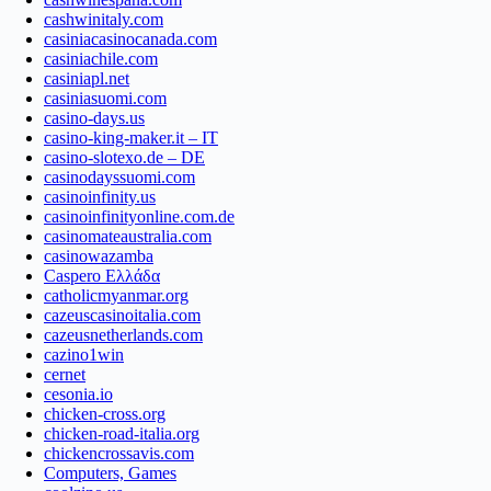
cashwinitaly.com
casiniacasinocanada.com
casiniachile.com
casiniapl.net
casiniasuomi.com
casino-days.us
casino-king-maker.it – IT
casino-slotexo.de – DE
casinodayssuomi.com
casinoinfinity.us
casinoinfinityonline.com.de
casinomateaustralia.com
casinowazamba
Caspero Ελλάδα
catholicmyanmar.org
cazeuscasinoitalia.com
cazeusnetherlands.com
cazino1win
cernet
cesonia.io
chicken-cross.org
chicken-road-italia.org
chickencrossavis.com
Computers, Games