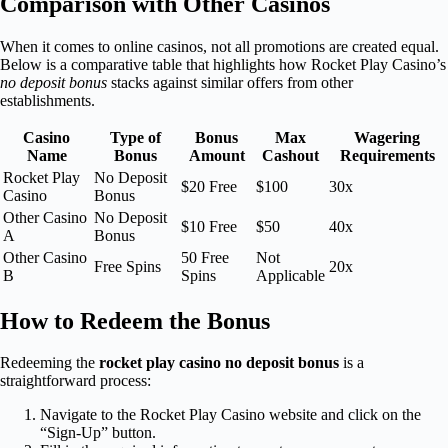
Comparison with Other Casinos
When it comes to online casinos, not all promotions are created equal.
Below is a comparative table that highlights how Rocket Play Casino’s
no deposit bonus
stacks against similar offers from other
establishments.
Casino
Type of
Bonus
Max
Wagering
Name
Bonus
Amount
Cashout
Requirements
Rocket Play
No Deposit
$20 Free
$100
30x
Casino
Bonus
Other Casino
No Deposit
$10 Free
$50
40x
A
Bonus
Other Casino
50 Free
Not
Free Spins
20x
B
Spins
Applicable
How to Redeem the Bonus
Redeeming the
rocket play casino no deposit bonus
is a
straightforward process:
Navigate to the Rocket Play Casino website and click on the
“Sign-Up” button.