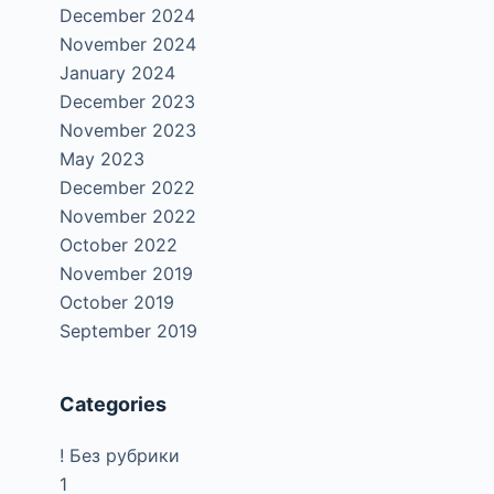
December 2024
November 2024
January 2024
December 2023
November 2023
May 2023
December 2022
November 2022
October 2022
November 2019
October 2019
September 2019
Categories
! Без рубрики
1