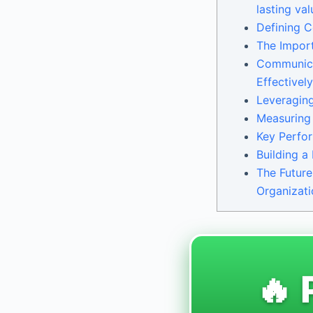
lasting val
Defining C
The Import
Communica
Effectively
Leveragin
Measuring 
Key Perfor
Building a
The Future
Organizati
🔥 