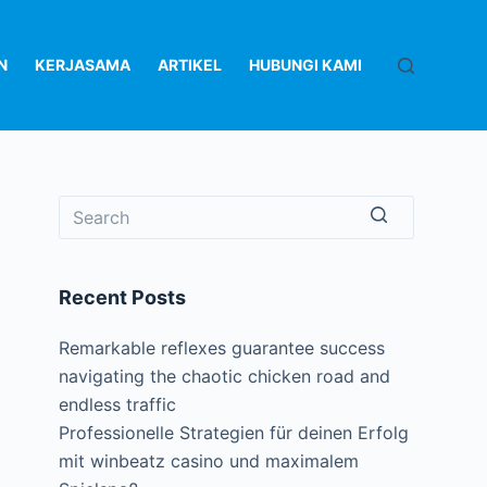
N
KERJASAMA
ARTIKEL
HUBUNGI KAMI
No
results
Recent Posts
Remarkable reflexes guarantee success
navigating the chaotic chicken road and
endless traffic
Professionelle Strategien für deinen Erfolg
mit winbeatz casino und maximalem