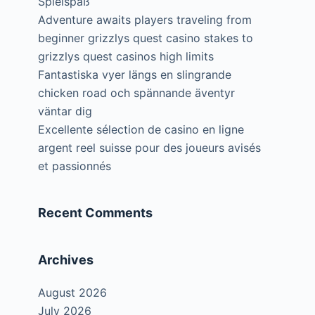
Spielspaß
Adventure awaits players traveling from
beginner grizzlys quest casino stakes to
grizzlys quest casinos high limits
Fantastiska vyer längs en slingrande
chicken road och spännande äventyr
väntar dig
Excellente sélection de casino en ligne
argent reel suisse pour des joueurs avisés
et passionnés
Recent Comments
Archives
August 2026
July 2026