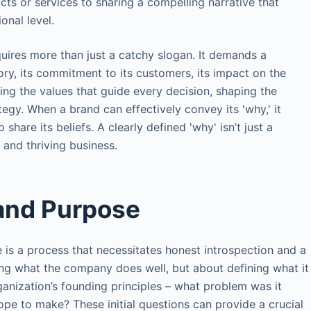
cts or services to sharing a compelling narrative that
onal level.
uires more than just a catchy slogan. It demands a
ory, its commitment to its customers, its impact on the
ining the values that guide every decision, shaping the
egy. When a brand can effectively convey its 'why,' it
 share its beliefs. A clearly defined 'why' isn’t just a
e and thriving business.
 and Purpose
is a process that necessitates honest introspection and a
fying what the company does well, but about defining what it
organization’s founding principles – what problem was it
pe to make? These initial questions can provide a crucial