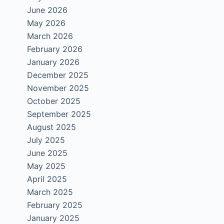
June 2026
May 2026
March 2026
February 2026
January 2026
December 2025
November 2025
October 2025
September 2025
August 2025
July 2025
June 2025
May 2025
April 2025
March 2025
February 2025
January 2025