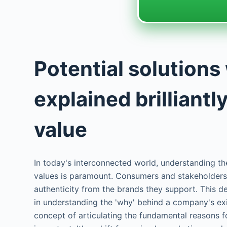
Potential solution
explained brilliantly
value
In today's interconnected world, understanding th
values is paramount. Consumers and stakeholders 
authenticity from the brands they support. This d
in understanding the 'why' behind a company's exis
concept of articulating the fundamental reasons 