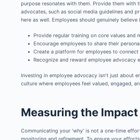
purpose resonates with them. Provide them with t
advocates, such as social media guidelines and pr
here as well. Employees should genuinely believe
Provide regular training on core values and 
Encourage employees to share their personal
Create a platform for employees to connect 
Recognize and reward employee advocacy ef
Investing in employee advocacy isn't just about e
culture where employees feel valued, engaged, an
Measuring the Impact
Communicating your 'why' is not a one-time effort
monitoring and refinement. To ensure your efforts 