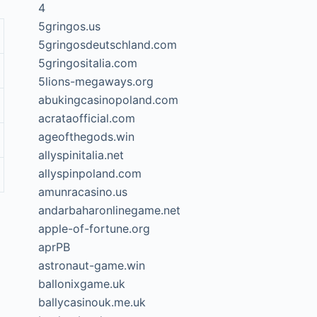
4
5gringos.us
5gringosdeutschland.com
5gringositalia.com
5lions-megaways.org
abukingcasinopoland.com
acrataofficial.com
ageofthegods.win
allyspinitalia.net
allyspinpoland.com
amunracasino.us
andarbaharonlinegame.net
apple-of-fortune.org
aprPB
astronaut-game.win
ballonixgame.uk
ballycasinouk.me.uk