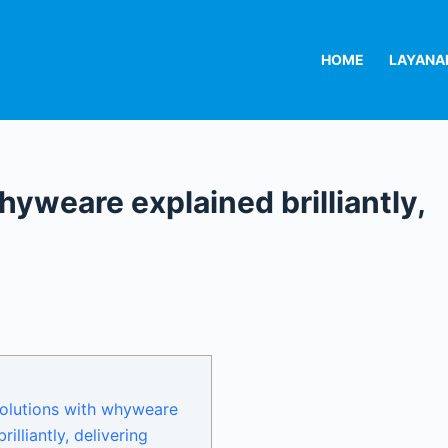
HOME
LAYANA
hyweare explained brilliantly,
solutions with whyweare
rilliantly, delivering