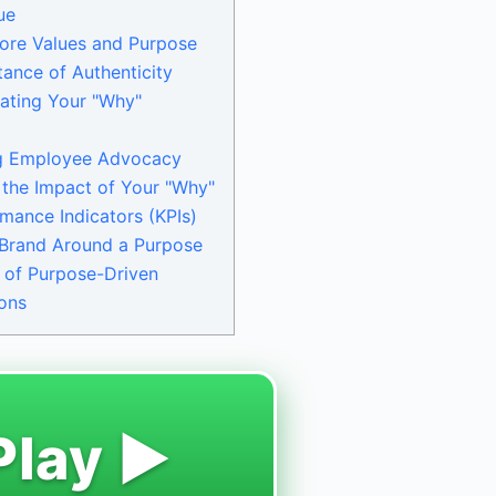
ue
ore Values and Purpose
ance of Authenticity
ting Your "Why"
g Employee Advocacy
the Impact of Your "Why"
mance Indicators (KPIs)
 Brand Around a Purpose
 of Purpose-Driven
ons
Play ▶️