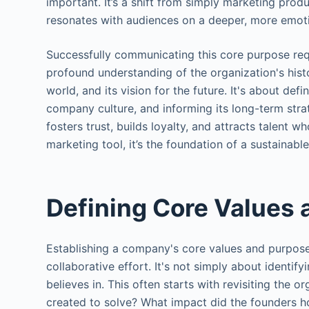
important. It’s a shift from simply marketing produ
resonates with audiences on a deeper, more emoti
Successfully communicating this core purpose req
profound understanding of the organization's hist
world, and its vision for the future. It's about def
company culture, and informing its long-term strat
fosters trust, builds loyalty, and attracts talent who
marketing tool, it’s the foundation of a sustainabl
Defining Core Values
Establishing a company's core values and purpose 
collaborative effort. It's not simply about identi
believes in. This often starts with revisiting the 
created to solve? What impact did the founders ho