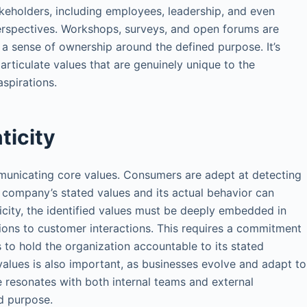
akeholders, including employees, leadership, and even
erspectives. Workshops, surveys, and open forums are
g a sense of ownership around the defined purpose. It’s
articulate values that are genuinely unique to the
aspirations.
ticity
municating core values. Consumers are adept at detecting
 company’s stated values and its actual behavior can
icity, the identified values must be deeply embedded in
tions to customer interactions. This requires a commitment
s to hold the organization accountable to its stated
 values is also important, as businesses evolve and adapt to
 resonates with both internal teams and external
nd purpose.