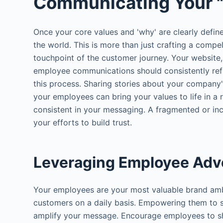
Communicating Your "
Once your core values and 'why' are clearly define
the world. This is more than just crafting a compel
touchpoint of the customer journey. Your website,
employee communications should consistently refle
this process. Sharing stories about your company'
your employees can bring your values to life in a 
consistent in your messaging. A fragmented or in
your efforts to build trust.
Leveraging Employee Ad
Your employees are your most valuable brand amb
customers on a daily basis. Empowering them to sh
amplify your message. Encourage employees to sh