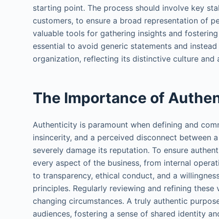
starting point. The process should involve key st
customers, to ensure a broad representation of p
valuable tools for gathering insights and fosterin
essential to avoid generic statements and instead 
organization, reflecting its distinctive culture and 
The Importance of Authen
Authenticity is paramount when defining and com
insincerity, and a perceived disconnect between a
severely damage its reputation. To ensure authent
every aspect of the business, from internal opera
to transparency, ethical conduct, and a willingnes
principles. Regularly reviewing and refining these
changing circumstances. A truly authentic purpose
audiences, fostering a sense of shared identity a