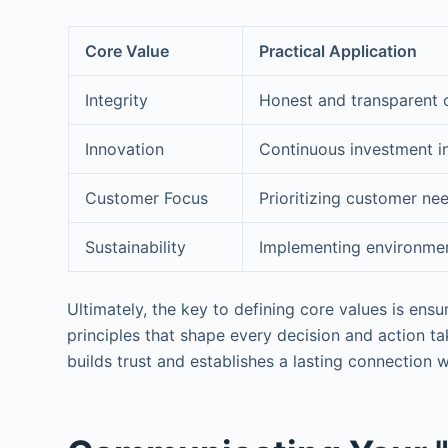
Core Value
Practical Application
Integrity
Honest and transparent c
Innovation
Continuous investment i
Customer Focus
Prioritizing customer ne
Sustainability
Implementing environment
Ultimately, the key to defining core values is ens
principles that shape every decision and action t
builds trust and establishes a lasting connection 