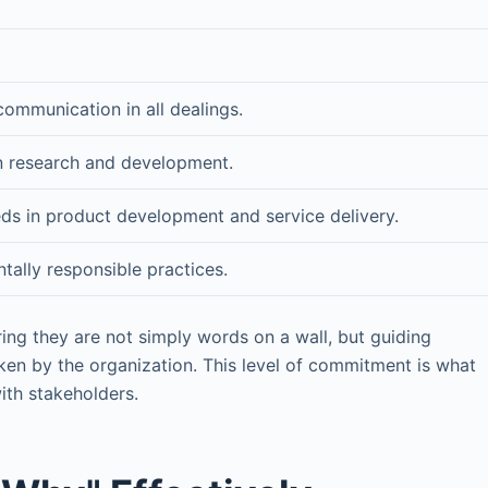
ommunication in all dealings.
n research and development.
eds in product development and service delivery.
ally responsible practices.
uring they are not simply words on a wall, but guiding
aken by the organization. This level of commitment is what
with stakeholders.