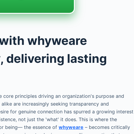
s with whyweare
, delivering lasting
e core principles driving an organization's purpose and
alike are increasingly seeking transparency and
esire for genuine connection has spurred a growing interest
tence, not just the 'what' it does. This is where the
for being— the essence of
whyweare
– becomes critically