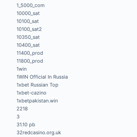
1_5000_com
10000_sat
10100_sat
10100_sat2
10350_sat
10400_sat
11400_prod
11800_prod
1win
1WIN Official In Russia
1xbet Russian Top
1xbet-cazino
1xbetpakistan.win
2218
3
31.10 pb
32redcasino.org.uk