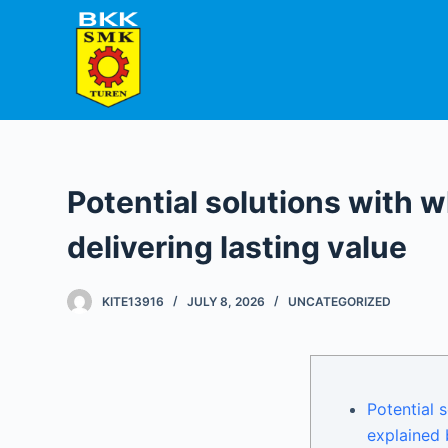
S
k
i
p
t
o
c
Potential solutions with w
o
n
delivering lasting value
t
e
KITE13916
JULY 8, 2026
UNCATEGORIZED
n
t
Potential 
explained b