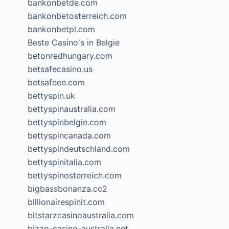
bankonbetde.com
bankonbetosterreich.com
bankonbetpl.com
Beste Casino's in Belgie
betonredhungary.com
betsafecasino.us
betsafeee.com
bettyspin.uk
bettyspinaustralia.com
bettyspinbelgie.com
bettyspincanada.com
bettyspindeutschland.com
bettyspinitalia.com
bettyspinosterreich.com
bigbassbonanza.cc2
billionairespinit.com
bitstarzcasinoaustralia.com
bizzo-casino-australia.net