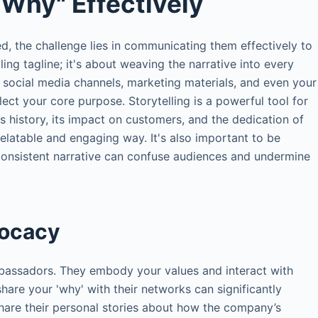
Why" Effectively
d, the challenge lies in communicating them effectively to
ling tagline; it's about weaving the narrative into every
 social media channels, marketing materials, and even your
ct your core purpose. Storytelling is a powerful tool for
s history, its impact on customers, and the dedication of
relatable and engaging way. It's also important to be
consistent narrative can confuse audiences and undermine
vocacy
assadors. They embody your values and interact with
are your 'why' with their networks can significantly
are their personal stories about how the company’s