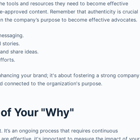
he tools and resources they need to become effective
e-approved content. Remember that authenticity is crucial
 in the company’s purpose to become effective advocates.
messaging.
 stories.
and share ideas.
forts.
nhancing your brand; it's about fostering a strong company
d connected to the organization's purpose.
 of Your "Why"
. It’s an ongoing process that requires continuous
are effective, it's important to measure the impact of your