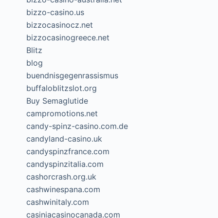
bizzo-casino.us
bizzocasinocz.net
bizzocasinogreece.net
Blitz
blog
buendnisgegenrassismus
buffaloblitzslot.org
Buy Semaglutide
campromotions.net
candy-spinz-casino.com.de
candyland-casino.uk
candyspinzfrance.com
candyspinzitalia.com
cashorcrash.org.uk
cashwinespana.com
cashwinitaly.com
casiniacasinocanada.com