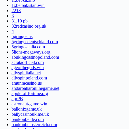
1xbet-cazino
1xbetpakistan.win
2218
3
31.10 pb
32redcasino.org.uk
4
5gringos.us
5gringosdeutschland.com
5gringositalia.com
5lions-megaways.org
abukingcasinopoland.com
acrataofficial.com
ageofthegods.win
allyspinitalia.net
allyspinpoland.com
amunracasino.us
andarbaharonlinegame.net
apple-of-fortune.org
aprPB
astronaut-game.win
ballonixgame.uk
ballycasinouk.me.uk
bankonbetde.com
bankonbetosterreich.com