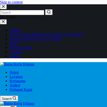
Skip to content
No results
Artikel
BUTUH INFORMASI LOWONGAN KERJA ?
FORM PENDATAAN ALUMNI
Home
Hubungi Kami
Layanan
Lokasi
Home
Layanan
Kerjasama
Artikel
Hubungi Kami
Search