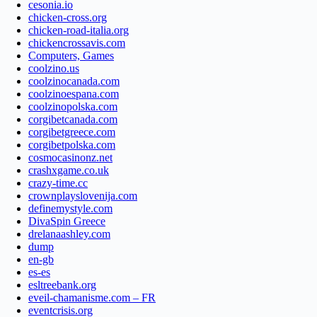
cesonia.io
chicken-cross.org
chicken-road-italia.org
chickencrossavis.com
Computers, Games
coolzino.us
coolzinocanada.com
coolzinoespana.com
coolzinopolska.com
corgibetcanada.com
corgibetgreece.com
corgibetpolska.com
cosmocasinonz.net
crashxgame.co.uk
crazy-time.cc
crownplayslovenija.com
definemystyle.com
DivaSpin Greece
drelanaashley.com
dump
en-gb
es-es
esltreebank.org
eveil-chamanisme.com – FR
eventcrisis.org