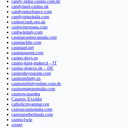
candy-spinz-casino.com.de
candyland-casino.uk
candyspinzfrance.com
candyspinzitalia.com
cashorcrash.org.uk
cashwinespana.com
cashwinitaly.com
casiniacasinocanada.com
casiniachile.com
casiniapl.net
casiniasuomi.com
casino-days.us
casino-king-maker.it – IT
casino-slotexo.de – DE
casinodayssuomi.com
casinoinfinity.us
casinoinfinityonline.com.de
casinomateaustralia.com
casinowazamba
Caspero Ελλάδα
catholicmyanmar.org
cazeuscasinoitalia.com
cazeusnetherlands.com
cazino1win
cernet