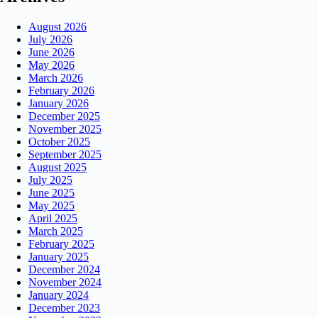
August 2026
July 2026
June 2026
May 2026
March 2026
February 2026
January 2026
December 2025
November 2025
October 2025
September 2025
August 2025
July 2025
June 2025
May 2025
April 2025
March 2025
February 2025
January 2025
December 2024
November 2024
January 2024
December 2023