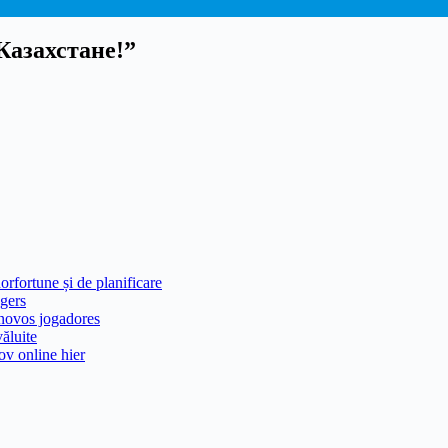
Казахстане!”
orfortune și de planificare
gers
 novos jogadores
ăluite
ov online hier