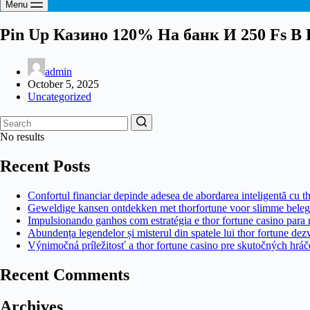
Menu
Pin Up Казино 120% На банк И 250 Fs В 
admin
October 5, 2025
Uncategorized
No results
Recent Posts
Confortul financiar depinde adesea de abordarea inteligentă cu th
Geweldige kansen ontdekken met thorfortune voor slimme beleg
Impulsionando ganhos com estratégia e thor fortune casino para
Abundența legendelor și misterul din spatele lui thor fortune dezv
Výnimočná príležitosť a thor fortune casino pre skutočných hráč
Recent Comments
Archives