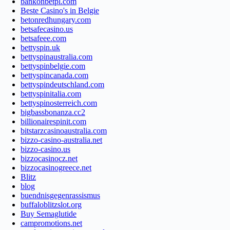
bankonbetpl.com
Beste Casino's in Belgie
betonredhungary.com
betsafecasino.us
betsafeee.com
bettyspin.uk
bettyspinaustralia.com
bettyspinbelgie.com
bettyspincanada.com
bettyspindeutschland.com
bettyspinitalia.com
bettyspinosterreich.com
bigbassbonanza.cc2
billionairespinit.com
bitstarzcasinoaustralia.com
bizzo-casino-australia.net
bizzo-casino.us
bizzocasinocz.net
bizzocasinogreece.net
Blitz
blog
buendnisgegenrassismus
buffaloblitzslot.org
Buy Semaglutide
campromotions.net