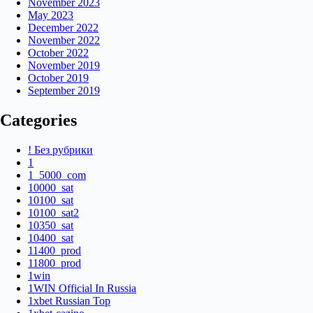
November 2023
May 2023
December 2022
November 2022
October 2022
November 2019
October 2019
September 2019
Categories
! Без рубрики
1
1_5000_com
10000_sat
10100_sat
10100_sat2
10350_sat
10400_sat
11400_prod
11800_prod
1win
1WIN Official In Russia
1xbet Russian Top