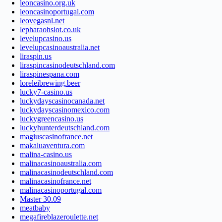
leoncasino.org.uk
leoncasinoportugal.com
leovegasnl.net
lepharaohslot.co.uk
levelupcasino.us
levelupcasinoaustralia.net
liraspin.us
liraspincasinodeutschland.com
liraspinespana.com
loreleibrewing.beer
lucky7-casino.us
luckydayscasinocanada.net
luckydayscasinomexico.com
luckygreencasino.us
luckyhunterdeutschland.com
magiuscasinofrance.net
makaluaventura.com
malina-casino.us
malinacasinoaustralia.com
malinacasinodeutschland.com
malinacasinofrance.net
malinacasinoportugal.com
Master 30.09
meatbaby
megafireblazeroulette.net