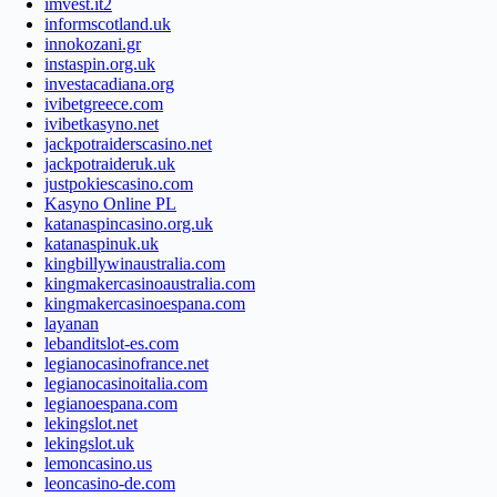
imvest.it2
informscotland.uk
innokozani.gr
instaspin.org.uk
investacadiana.org
ivibetgreece.com
ivibetkasyno.net
jackpotraiderscasino.net
jackpotraideruk.uk
justpokiescasino.com
Kasyno Online PL
katanaspincasino.org.uk
katanaspinuk.uk
kingbillywinaustralia.com
kingmakercasinoaustralia.com
kingmakercasinoespana.com
layanan
lebanditslot-es.com
legianocasinofrance.net
legianocasinoitalia.com
legianoespana.com
lekingslot.net
lekingslot.uk
lemoncasino.us
leoncasino-de.com