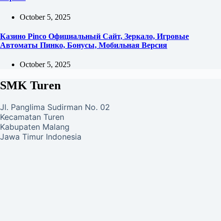
October 5, 2025
Казино Pinco Официальный Сайт, Зеркало, Игровые
Автоматы Пинко, Бонусы, Мобильная Версия
October 5, 2025
SMK Turen
Jl. Panglima Sudirman No. 02
Kecamatan Turen
Kabupaten Malang
Jawa Timur Indonesia