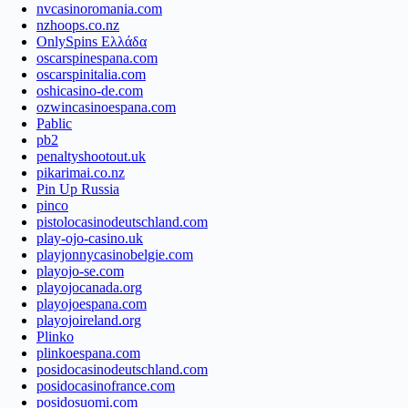
nvcasinoromania.com
nzhoops.co.nz
OnlySpins Ελλάδα
oscarspinespana.com
oscarspinitalia.com
oshicasino-de.com
ozwincasinoespana.com
Pablic
pb2
penaltyshootout.uk
pikarimai.co.nz
Pin Up Russia
pinco
pistolocasinodeutschland.com
play-ojo-casino.uk
playjonnycasinobelgie.com
playojo-se.com
playojocanada.org
playojoespana.com
playojoireland.org
Plinko
plinkoespana.com
posidocasinodeutschland.com
posidocasinofrance.com
posidosuomi.com