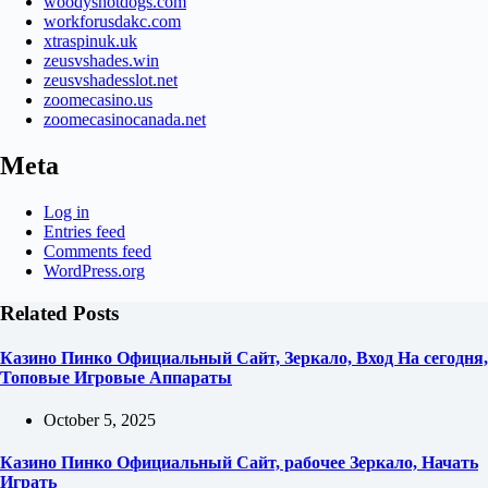
woodyshotdogs.com
workforusdakc.com
xtraspinuk.uk
zeusvshades.win
zeusvshadesslot.net
zoomecasino.us
zoomecasinocanada.net
Meta
Log in
Entries feed
Comments feed
WordPress.org
Related Posts
Казино Пинко Официальный Сайт, Зеркало, Вход На сегодня,
Топовые Игровые Аппараты
October 5, 2025
Казино Пинко Официальный Сайт, рабочее Зеркало, Начать
Играть