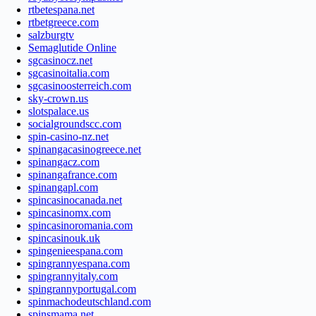
rtbetespana.net
rtbetgreece.com
salzburgtv
Semaglutide Online
sgcasinocz.net
sgcasinoitalia.com
sgcasinoosterreich.com
sky-crown.us
slotspalace.us
socialgroundscc.com
spin-casino-nz.net
spinangacasinogreece.net
spinangacz.com
spinangafrance.com
spinangapl.com
spincasinocanada.net
spincasinomx.com
spincasinoromania.com
spincasinouk.uk
spingenieespana.com
spingrannyespana.com
spingrannyitaly.com
spingrannyportugal.com
spinmachodeutschland.com
spinsmama.net