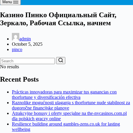
Menu
Казино Пинко Официальный Сайт,
Зеркало, Рабочая Ссылка, начнем
admin
October 5, 2025
pinco
No results
Recent Posts
Prácticas innovadoras para maximizar tus ganancias con
thorfortune y diversificación efectiva
Raznolike mogućnosti ulaganja s thorfortune nude stabilnost za
dugoročne financijske planove
Atrakcyjne bonusy i oferty specjalne na the-nvcasinos.com.pl
dla polskich graczy online
Resilience building around gambles-zens.co.uk for lasting
wellbeing