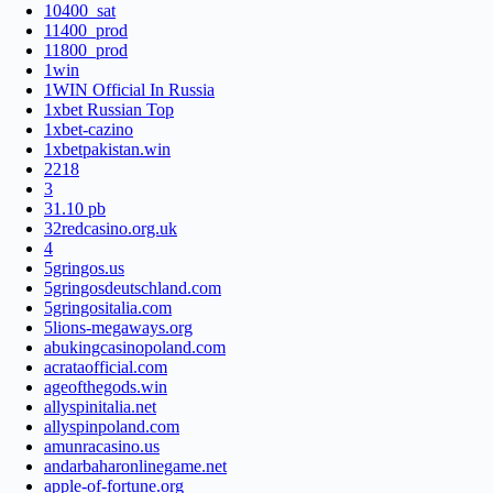
10400_sat
11400_prod
11800_prod
1win
1WIN Official In Russia
1xbet Russian Top
1xbet-cazino
1xbetpakistan.win
2218
3
31.10 pb
32redcasino.org.uk
4
5gringos.us
5gringosdeutschland.com
5gringositalia.com
5lions-megaways.org
abukingcasinopoland.com
acrataofficial.com
ageofthegods.win
allyspinitalia.net
allyspinpoland.com
amunracasino.us
andarbaharonlinegame.net
apple-of-fortune.org