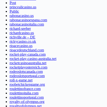
Post
princealicasino.us
Public
rabonacasino.us
rabonacasinoespana.com
rabonacasinoitalia.com
richard-seeber
richardcasino.us
richville.de – DE
rickycasino.co.uk
rioacecasino.us
rioacedeutschland.com
rocket-play-canada.com
rocket-play-casino-australia.net
rocketcasinoaustralia.net
rocketplayosterreich.com
rodeoslotscanada.com
rodeoslotsportugal.com
roll-x-game.net
roobetchickengame.org
roulettinofrance.com
roulettinoitalia.com
roulettinoportugal.com
royalty-of-olympus.org
royaltyofolympus.net