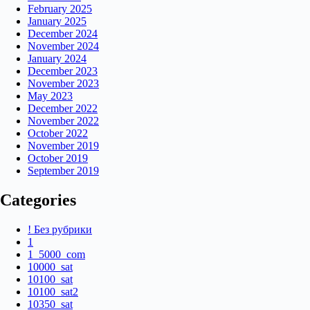
February 2025
January 2025
December 2024
November 2024
January 2024
December 2023
November 2023
May 2023
December 2022
November 2022
October 2022
November 2019
October 2019
September 2019
Categories
! Без рубрики
1
1_5000_com
10000_sat
10100_sat
10100_sat2
10350_sat