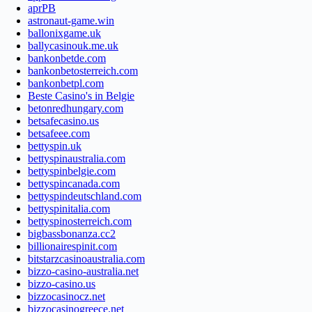
aprPB
astronaut-game.win
ballonixgame.uk
ballycasinouk.me.uk
bankonbetde.com
bankonbetosterreich.com
bankonbetpl.com
Beste Casino's in Belgie
betonredhungary.com
betsafecasino.us
betsafeee.com
bettyspin.uk
bettyspinaustralia.com
bettyspinbelgie.com
bettyspincanada.com
bettyspindeutschland.com
bettyspinitalia.com
bettyspinosterreich.com
bigbassbonanza.cc2
billionairespinit.com
bitstarzcasinoaustralia.com
bizzo-casino-australia.net
bizzo-casino.us
bizzocasinocz.net
bizzocasinogreece.net