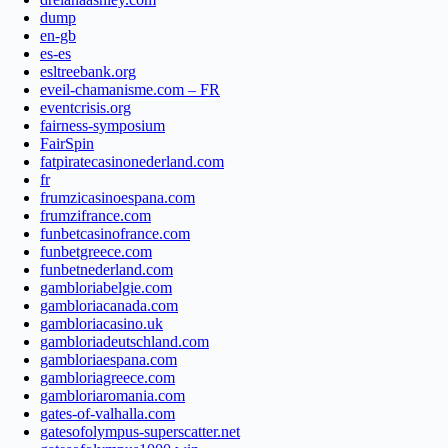
dump
en-gb
es-es
esltreebank.org
eveil-chamanisme.com – FR
eventcrisis.org
fairness-symposium
FairSpin
fatpiratecasinonederland.com
fr
frumzicasinoespana.com
frumzifrance.com
funbetcasinofrance.com
funbetgreece.com
funbetnederland.com
gambloriabelgie.com
gambloriacanada.com
gambloriacasino.uk
gambloriadeutschland.com
gambloriaespana.com
gambloriagreece.com
gambloriaromania.com
gates-of-valhalla.com
gatesofolympus-superscatter.net