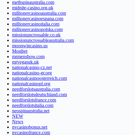
methspinaustralia.com
midnite-casino.org.uk
millionercasinoaustralia.com
millionercasinoespana.com
millionercasinoitalia.com
millionercasinopolska.com
missionuncrossable.co.uk
missionuncrossableaustralia.com
moonwincasino.us
Mostbet
mrmenshow.com
mrvegasuk.uk
nationalcasino-cz.net
nationalcasino-gr.org
nationalcasinoosterreich.com
nationalcasinopl.org
needforslotsaustralia.com
needforslotsdeutschland.com
needforslotsfrance.com
needforslotsitalia.com
neospinaustralia.net
NEW
News
nvcasinobonus.net
nvcasinofrance.com