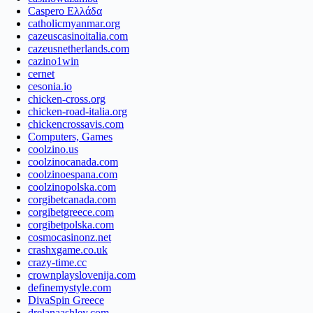
Caspero Ελλάδα
catholicmyanmar.org
cazeuscasinoitalia.com
cazeusnetherlands.com
cazino1win
cernet
cesonia.io
chicken-cross.org
chicken-road-italia.org
chickencrossavis.com
Computers, Games
coolzino.us
coolzinocanada.com
coolzinoespana.com
coolzinopolska.com
corgibetcanada.com
corgibetgreece.com
corgibetpolska.com
cosmocasinonz.net
crashxgame.co.uk
crazy-time.cc
crownplayslovenija.com
definemystyle.com
DivaSpin Greece
drelanaashley.com