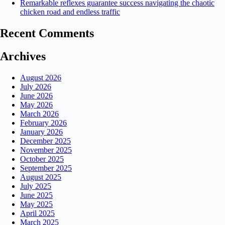
Remarkable reflexes guarantee success navigating the chaotic
chicken road and endless traffic
Recent Comments
Archives
August 2026
July 2026
June 2026
May 2026
March 2026
February 2026
January 2026
December 2025
November 2025
October 2025
September 2025
August 2025
July 2025
June 2025
May 2025
April 2025
March 2025