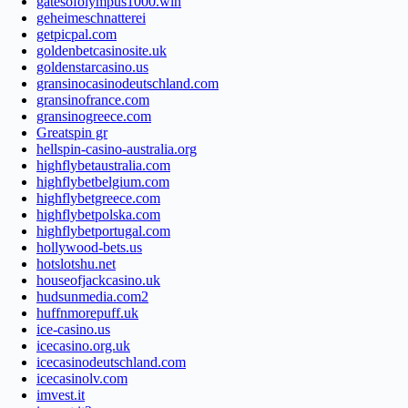
gatesofolympus1000.win
geheimeschnatterei
getpicpal.com
goldenbetcasinosite.uk
goldenstarcasino.us
gransinocasinodeutschland.com
gransinofrance.com
gransinogreece.com
Greatspin gr
hellspin-casino-australia.org
highflybetaustralia.com
highflybetbelgium.com
highflybetgreece.com
highflybetpolska.com
highflybetportugal.com
hollywood-bets.us
hotslotshu.net
houseofjackcasino.uk
hudsunmedia.com2
huffnmorepuff.uk
ice-casino.us
icecasino.org.uk
icecasinodeutschland.com
icecasinolv.com
imvest.it