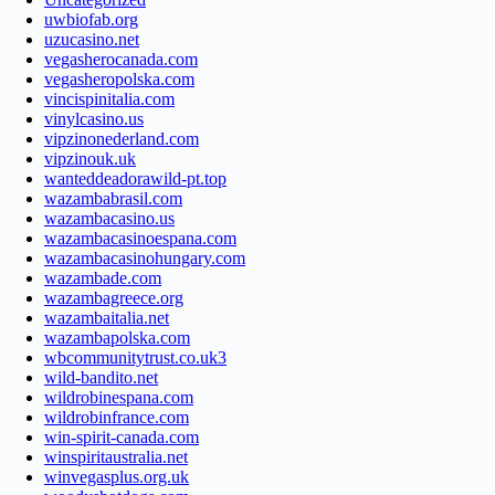
uwbiofab.org
uzucasino.net
vegasherocanada.com
vegasheropolska.com
vincispinitalia.com
vinylcasino.us
vipzinonederland.com
vipzinouk.uk
wanteddeadorawild-pt.top
wazambabrasil.com
wazambacasino.us
wazambacasinoespana.com
wazambacasinohungary.com
wazambade.com
wazambagreece.org
wazambaitalia.net
wazambapolska.com
wbcommunitytrust.co.uk3
wild-bandito.net
wildrobinespana.com
wildrobinfrance.com
win-spirit-canada.com
winspiritaustralia.net
winvegasplus.org.uk