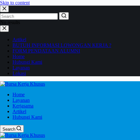
Skip to content
No results
Artikel
BUTUH INFORMASI LOWONGAN KERJA ?
FORM PENDATAAN ALUMNI
Home
Hubungi Kami
Layanan
Lokasi
Home
Layanan
Kerjasama
Artikel
Hubungi Kami
Search