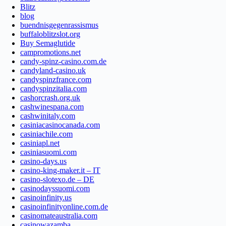
Blitz
blog
buendnisgegenrassismus
buffaloblitzslot.org
Buy Semaglutide
campromotions.net
candy-spinz-casino.com.de
candyland-casino.uk
candyspinzfrance.com
candyspinzitalia.com
cashorcrash.org.uk
cashwinespana.com
cashwinitaly.com
casiniacasinocanada.com
casiniachile.com
casiniapl.net
casiniasuomi.com
casino-days.us
casino-king-maker.it – IT
casino-slotexo.de – DE
casinodayssuomi.com
casinoinfinity.us
casinoinfinityonline.com.de
casinomateaustralia.com
casinowazamba