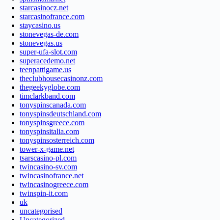
starcasinocz.net
starcasinofrance.com
staycasino.us
stonevegas-de.com
stonevegas.us
super-ufa-slot.com
superacedemo.net
teenpattigame.us
theclubhousecasinonz.com
thegeekyglobe.com
timclarkband.com
tonyspinscanada.com
tonyspinsdeutschland.com
tonyspinsgreece.com
tonyspinsitalia.com
tonyspinsosterreich.com
tower-x-game.net
tsarscasino-pl.com
twincasino-sv.com
twincasinofrance.net
twincasinogreece.com
twinspin-it.com
uk
uncategorised
Uncategorized