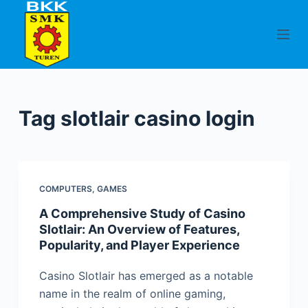
S
k
i
p
t
o
Tag
slotlair casino login
c
o
n
t
COMPUTERS, GAMES
e
n
A Comprehensive Study of Casino
Slotlair: An Overview of Features,
t
Popularity, and Player Experience
Casino Slotlair has emerged as a notable
name in the realm of online gaming,