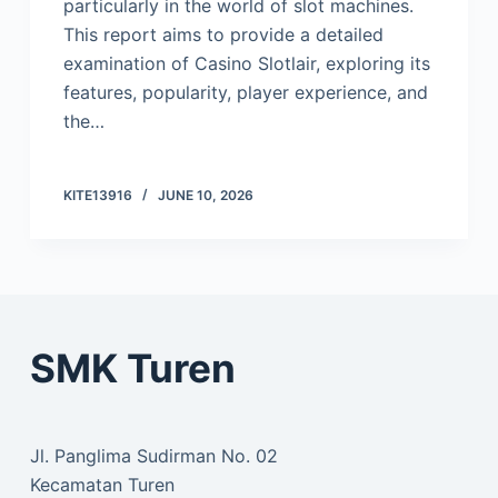
particularly in the world of slot machines.
This report aims to provide a detailed
examination of Casino Slotlair, exploring its
features, popularity, player experience, and
the…
KITE13916
JUNE 10, 2026
SMK Turen
Jl. Panglima Sudirman No. 02
Kecamatan Turen