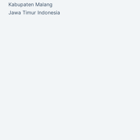
Kabupaten Malang
Jawa Timur Indonesia