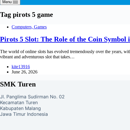
Menu
Tag
pirots 5 game
Computers, Games
Pirots 5 Slot: The Role of the Coin Symbol 
The world of online slots has evolved tremendously over the years, with
vibrant and adventurous slot that takes…
kite13916
June 26, 2026
SMK Turen
Jl. Panglima Sudirman No. 02
Kecamatan Turen
Kabupaten Malang
Jawa Timur Indonesia