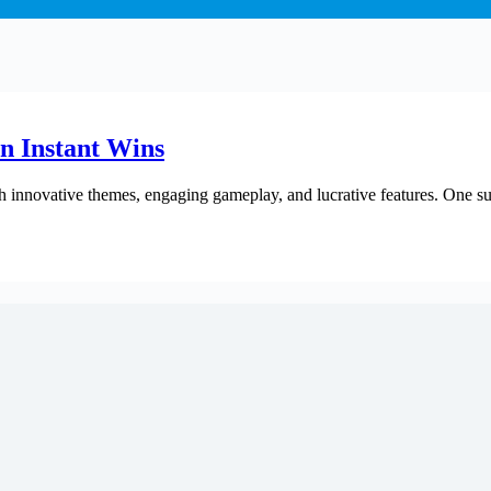
in Instant Wins
 innovative themes, engaging gameplay, and lucrative features. One such