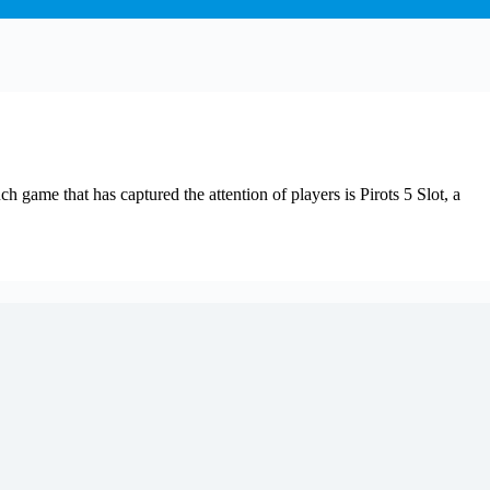
 game that has captured the attention of players is Pirots 5 Slot, a