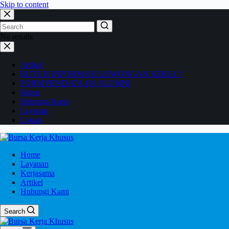
Skip to content
No results
Artikel
BUTUH INFORMASI LOWONGAN KERJA ?
FORM PENDATAAN ALUMNI
Home
Hubungi Kami
Layanan
Lokasi
Home
Layanan
Kerjasama
Artikel
Hubungi Kami
Search