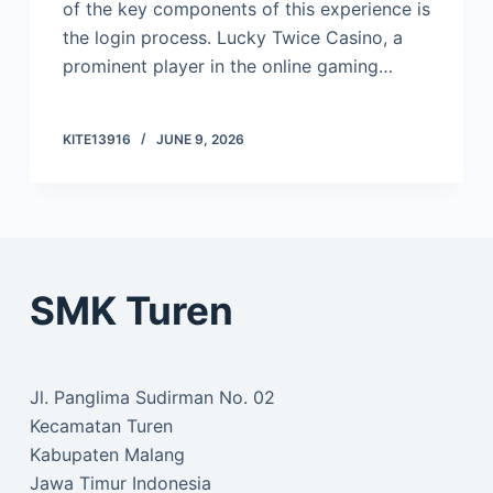
of the key components of this experience is
the login process. Lucky Twice Casino, a
prominent player in the online gaming…
KITE13916
JUNE 9, 2026
SMK Turen
Jl. Panglima Sudirman No. 02
Kecamatan Turen
Kabupaten Malang
Jawa Timur Indonesia