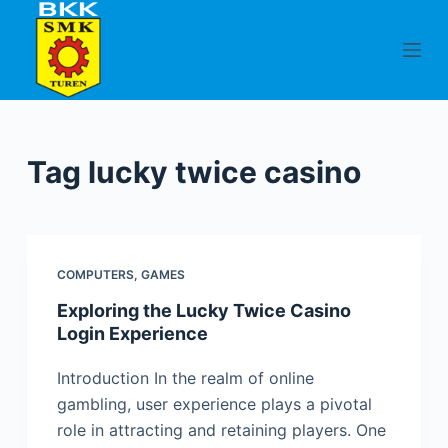
S
k
i
p
t
o
Tag
lucky twice casino
c
o
n
t
COMPUTERS, GAMES
e
n
Exploring the Lucky Twice Casino
Login Experience
t
Introduction In the realm of online
gambling, user experience plays a pivotal
role in attracting and retaining players. One