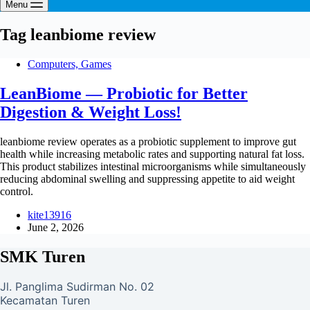
Menu
Tag
leanbiome review
Computers, Games
LeanBiome — Probiotic for Better
Digestion & Weight Loss!
leanbiome review operates as a probiotic supplement to improve gut
health while increasing metabolic rates and supporting natural fat loss.
This product stabilizes intestinal microorganisms while simultaneously
reducing abdominal swelling and suppressing appetite to aid weight
control.
kite13916
June 2, 2026
SMK Turen
Jl. Panglima Sudirman No. 02
Kecamatan Turen