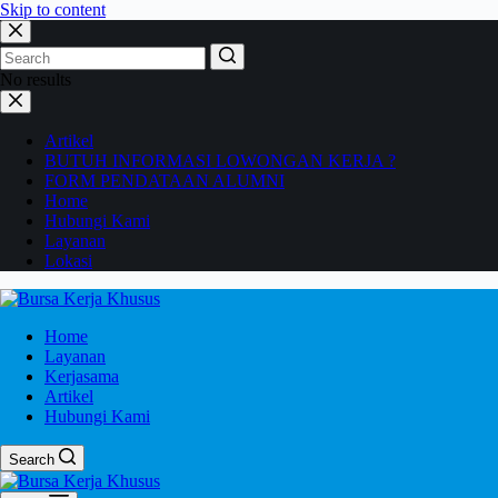
Skip to content
No results
Artikel
BUTUH INFORMASI LOWONGAN KERJA ?
FORM PENDATAAN ALUMNI
Home
Hubungi Kami
Layanan
Lokasi
Home
Layanan
Kerjasama
Artikel
Hubungi Kami
Search