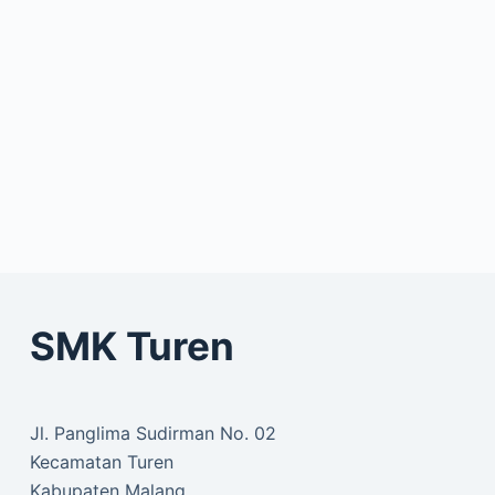
KITE13916
JUNE 3, 2026
SMK Turen
Jl. Panglima Sudirman No. 02
Kecamatan Turen
Kabupaten Malang