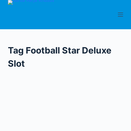
S
k
i
p
t
o
Tag
Football Star Deluxe
c
o
Slot
n
t
e
n
t
COMPUTERS, GAMES