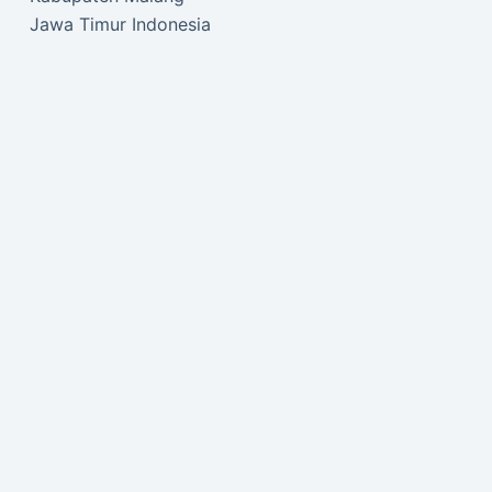
Jawa Timur Indonesia